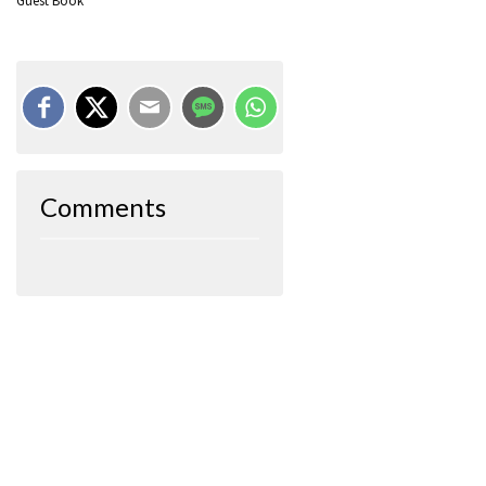
Guest Book
Comments