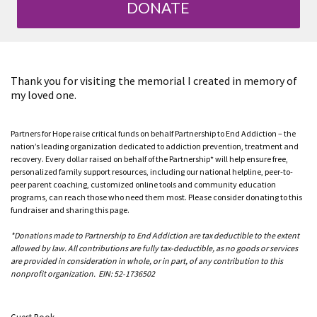
DONATE
Thank you for visiting the memorial I created in memory of
my loved one.
Partners for Hope raise critical funds on behalf Partnership to End Addiction – the
nation’s leading organization dedicated to addiction prevention, treatment and
recovery. Every dollar raised on behalf of the Partnership* will help ensure free,
personalized family support resources, including our national helpline, peer-to-
peer parent coaching, customized online tools and community education
programs, can reach those who need them most. Please consider donating to this
fundraiser and sharing this page.
*Donations made to Partnership to End Addiction are tax deductible to the extent
allowed by law. All contributions are fully tax-deductible, as no goods or services
are provided in consideration in whole, or in part, of any contribution to this
nonprofit organization. EIN: 52-1736502