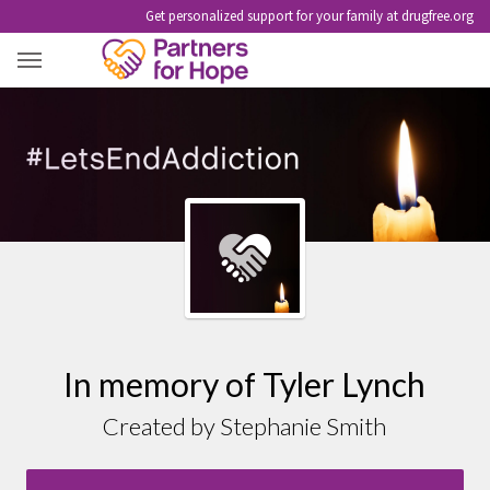
Get personalized support for your family at drugfree.org
TYLER LYNCH
In memory of Tyler Lynch
Created by Stephanie Smith