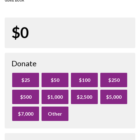
Guest Book
$0
Donate
$25
$50
$100
$250
$500
$1,000
$2,500
$5,000
$7,000
Other