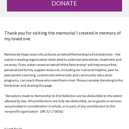
DONATE
Thank you for visiting the memorial I created in memory of
my loved one.
Partners for Hope raise critical funds on behalf Partnership to End Addiction – the
nation’s leading organization dedicated to addiction prevention, treatment and
recovery. Every dollar raised on behalf of the Partnership* will help ensure free,
personalized family support resources, including our national helpline, peer-to-
peer parent coaching, customized online tools and community education
programs, can reach those who need them most. Please consider donating to this
fundraiser and sharing this page.
*Donations made to Partnership to End Addiction are tax deductible to the extent
allowed by law. All contributions are fully tax-deductible, as no goods or services
are provided in consideration in whole, or in part, of any contribution to this
nonprofit organization. EIN: 52-1736502