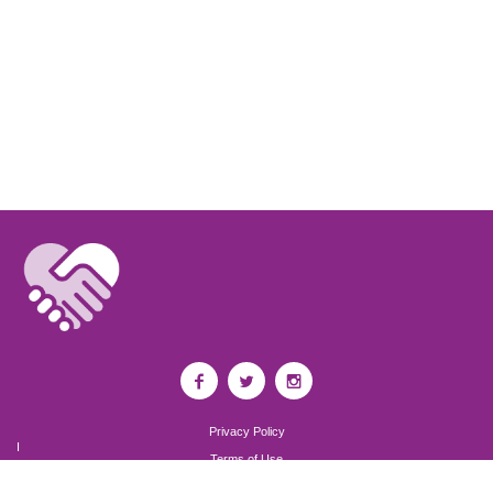
Privacy Policy
I
Terms of Use
I
Newsroom