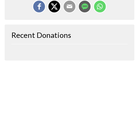
Recent Donations