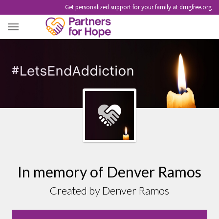
Get personalized support for your family at drugfree.org
DENVER RAMOS
In memory of Denver Ramos
Created by Denver Ramos