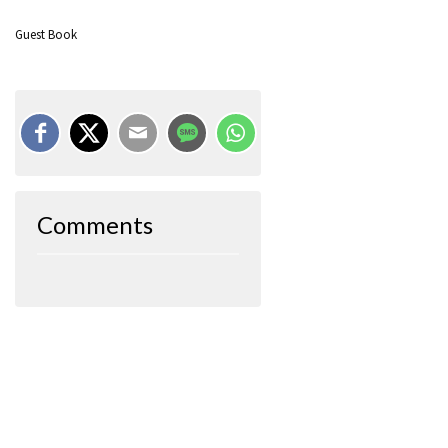
Guest Book
Comments