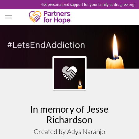
Get personalized support for your family at drugfree.org
JESSE RICHARDSON
In memory of Jesse
Richardson
Created by Adys Naranjo