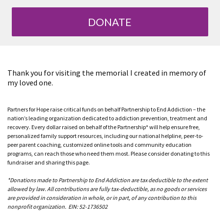
DONATE
Thank you for visiting the memorial I created in memory of
my loved one.
Partners for Hope raise critical funds on behalf Partnership to End Addiction – the
nation’s leading organization dedicated to addiction prevention, treatment and
recovery. Every dollar raised on behalf of the Partnership* will help ensure free,
personalized family support resources, including our national helpline, peer-to-
peer parent coaching, customized online tools and community education
programs, can reach those who need them most. Please consider donating to this
fundraiser and sharing this page.
*Donations made to Partnership to End Addiction are tax deductible to the extent
allowed by law. All contributions are fully tax-deductible, as no goods or services
are provided in consideration in whole, or in part, of any contribution to this
nonprofit organization. EIN: 52-1736502