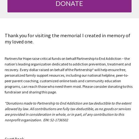
DONATE
Thank you for visiting the memorial I created in memory of
my loved one.
Partners for Hope raise critical funds on behalf Partnership to End Addiction – the
nation’s leading organization dedicated to addiction prevention, treatment and
recovery. Every dollar raised on behalf of the Partnership* will help ensure free,
personalized family support resources, including our national helpline, peer-to-
peer parent coaching, customized online tools and community education
programs, can reach those who need them most. Please consider donating to this
fundraiser and sharing this page.
*Donations made to Partnership to End Addiction are tax deductible to the extent
allowed by law. All contributions are fully tax-deductible, as no goods or services
are provided in consideration in whole, or in part, of any contribution to this
nonprofit organization. EIN: 52-1736502