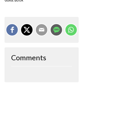
Guest Book
Comments