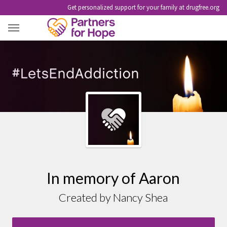
Get personalized support for your family at drugfree.org
AARON
In memory of Aaron
Created by Nancy Shea