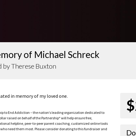
emory of Michael Schreck
d by Therese Buxton
reated in memory of my loved one.
$
ship to End Addiction – the nation’s leading organization dedicated to
ar raised on behalf of the Partnership* will help ensure free,
ational helpline, peer-to-peer parent coaching, customized online tools
ho need them most. Please consider donating to this fundraiser and
Do