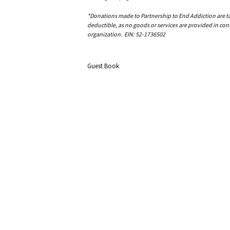
*Donations made to Partnership to End Addiction are tax 
deductible, as no goods or services are provided in cons
organization. EIN: 52-1736502
Guest Book