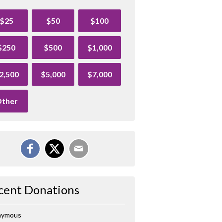
$25
$50
$100
$250
$500
$1,000
2,500
$5,000
$7,000
ther
cent Donations
nymous