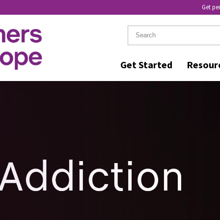
Get pe
Get Started
Resour