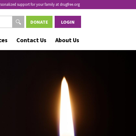
rsonalized support for your family at drugfree.org
DONATE
LOGIN
ces
Contact Us
About Us