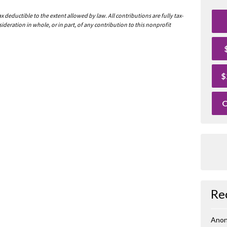
deductible to the extent allowed by law. All contributions are fully tax-
ideration in whole, or in part, of any contribution to this nonprofit
$
O
Re
Ano