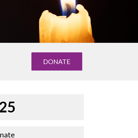
DONATE
25
nate