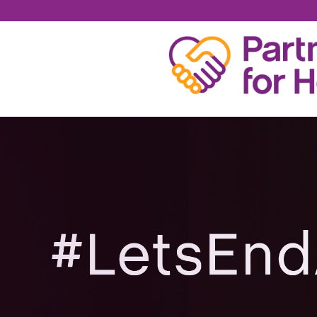
MICHAEL SCHRECK