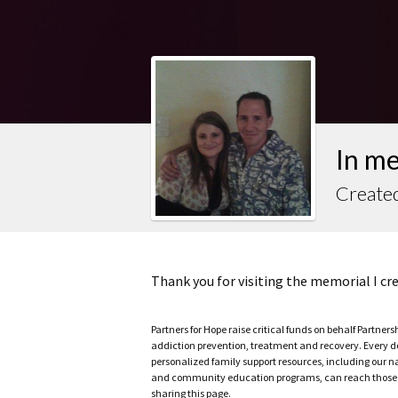
In m
Create
Thank you for visiting the memorial I c
Partners for Hope raise critical funds on behalf Partner
addiction prevention, treatment and recovery. Every doll
personalized family support resources, including our n
and community education programs, can reach those w
sharing this page.