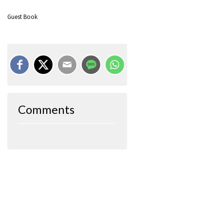
Guest Book
Comments