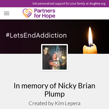
Get personalized support for your family at drugfree.org
NICKY BRIAN PLUMP
In memory of Nicky Brian
Plump
Created by Kim Lepera