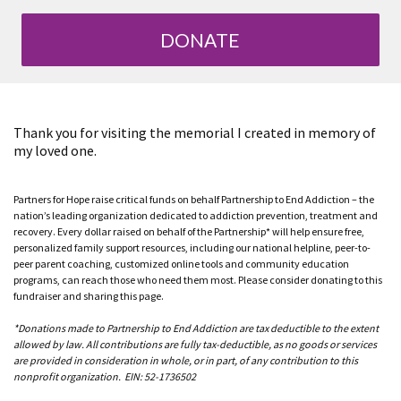
DONATE
Thank you for visiting the memorial I created in memory of
my loved one.
Partners for Hope raise critical funds on behalf Partnership to End Addiction – the
nation’s leading organization dedicated to addiction prevention, treatment and
recovery. Every dollar raised on behalf of the Partnership* will help ensure free,
personalized family support resources, including our national helpline, peer-to-
peer parent coaching, customized online tools and community education
programs, can reach those who need them most. Please consider donating to this
fundraiser and sharing this page.
*Donations made to Partnership to End Addiction are tax deductible to the extent
allowed by law. All contributions are fully tax-deductible, as no goods or services
are provided in consideration in whole, or in part, of any contribution to this
nonprofit organization. EIN: 52-1736502