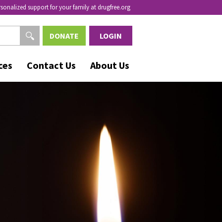
rsonalized support for your family at drugfree.org
DONATE
LOGIN
ces
Contact Us
About Us