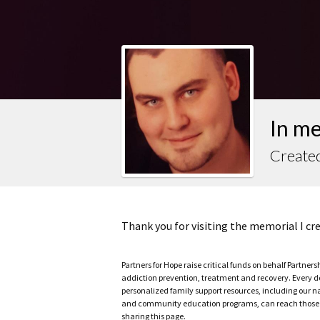
In m
Create
Thank you for visiting the memorial I c
Partners for Hope raise critical funds on behalf Partner
addiction prevention, treatment and recovery. Every doll
personalized family support resources, including our n
and community education programs, can reach those w
sharing this page.