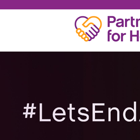
RONNIE CARPENTE