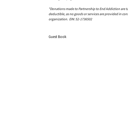
*Donations made to Partnership to End Addiction are tax 
deductible, as no goods or services are provided in cons
organization. EIN: 52-1736502
Guest Book