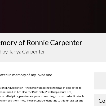
emory of Ronnie Carpenter
d by Tanya Carpenter
reated in memory of my loved one.
ship to End Addiction – the nation’s leading organization dedicated to
ar raised on behalf of the Partnership* will help ensure free,
ational helpline, peer-to-peer parent coaching, customized online tools
Co
ho need them most. Please consider donating to this fundraiser and