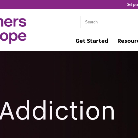
Get pe
Get Started
Resour
R