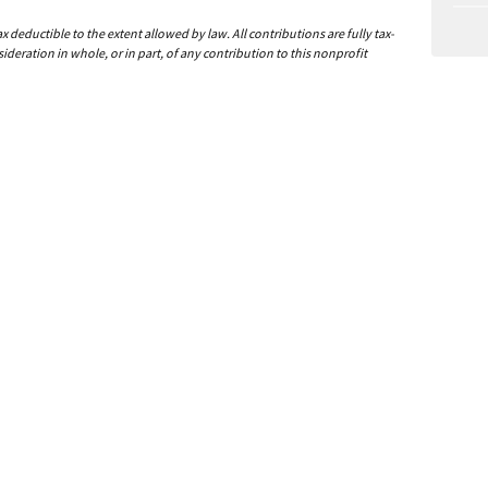
deductible to the extent allowed by law. All contributions are fully tax-
ideration in whole, or in part, of any contribution to this nonprofit