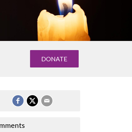
DONATE
mments