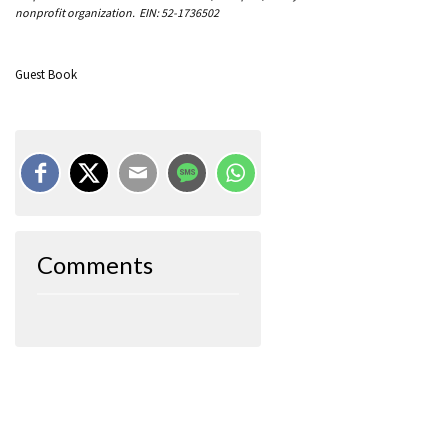
nonprofit organization. EIN: 52-1736502
Guest Book
Comments