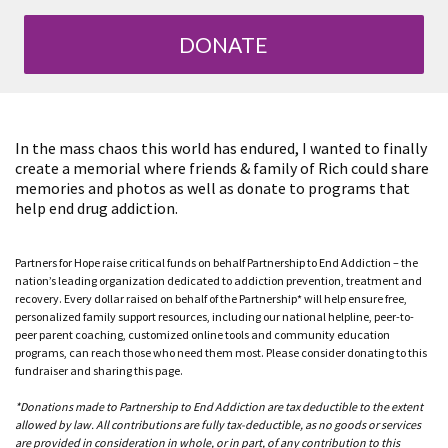
DONATE
In the mass chaos this world has endured, I wanted to finally
create a memorial where friends & family of Rich could share
memories and photos as well as donate to programs that
help end drug addiction.
Partners for Hope raise critical funds on behalf Partnership to End Addiction – the
nation’s leading organization dedicated to addiction prevention, treatment and
recovery. Every dollar raised on behalf of the Partnership* will help ensure free,
personalized family support resources, including our national helpline, peer-to-
peer parent coaching, customized online tools and community education
programs, can reach those who need them most. Please consider donating to this
fundraiser and sharing this page.
*Donations made to Partnership to End Addiction are tax deductible to the extent
allowed by law. All contributions are fully tax-deductible, as no goods or services
are provided in consideration in whole, or in part, of any contribution to this