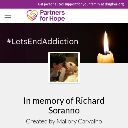
Get personalized support for your family at drugfree.org
RICHARD SORANNO
In memory of Richard
Soranno
Created by Mallory Carvalho