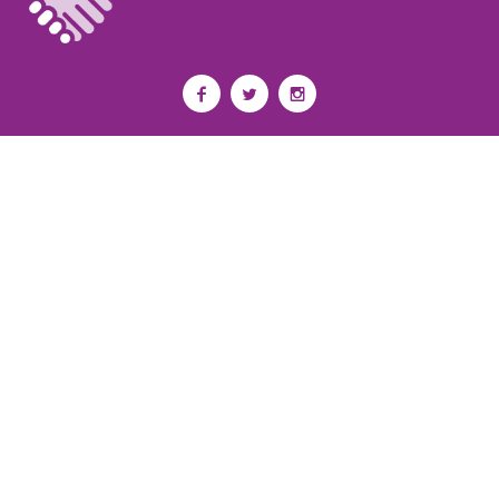
Privacy Policy
I
Terms of Use
I
Newsroom
Partnership to End Addiction
All rights reserved 2017