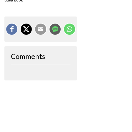
Guest Book
Comments