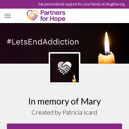
Get personalized support for your family at drugfree.org
MARY
In memory of Mary
Created by Patricia Icard