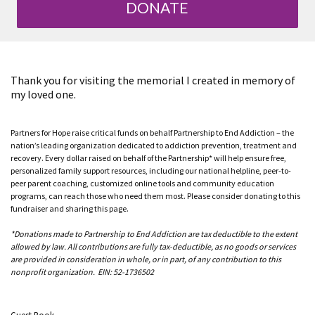
DONATE
Thank you for visiting the memorial I created in memory of
my loved one.
Partners for Hope raise critical funds on behalf Partnership to End Addiction – the
nation’s leading organization dedicated to addiction prevention, treatment and
recovery. Every dollar raised on behalf of the Partnership* will help ensure free,
personalized family support resources, including our national helpline, peer-to-
peer parent coaching, customized online tools and community education
programs, can reach those who need them most. Please consider donating to this
fundraiser and sharing this page.
*Donations made to Partnership to End Addiction are tax deductible to the extent
allowed by law. All contributions are fully tax-deductible, as no goods or services
are provided in consideration in whole, or in part, of any contribution to this
nonprofit organization. EIN: 52-1736502