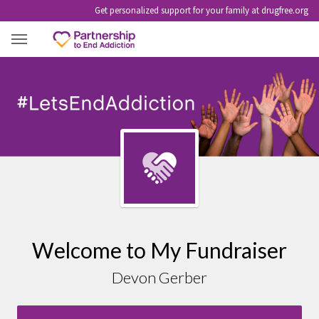
Get personalized support for your family at drugfree.org
DEVON GERBER
Welcome to My Fundraiser
Devon Gerber