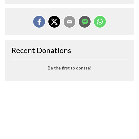
Recent Donations
Be the first to donate!