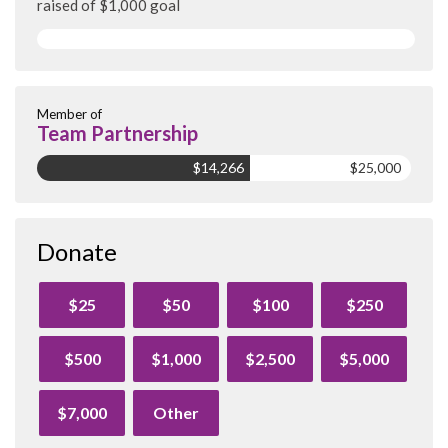
raised of $1,000 goal
Member of
Team Partnership
$14,266
$25,000
Donate
$25
$50
$100
$250
$500
$1,000
$2,500
$5,000
$7,000
Other