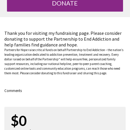
DONATE
Thank you for visiting my fundraising page. Please consider
donating to support the Partnership to End Addiction and
help families find guidance and hope.
Partners for Hope raise critical funds on behalf Partnership to End Addiction – the nation’s
leading organization dedicated to addiction prevention, treatment and recovery. Every
dollar raised on behalf of the Partnership* will help ensure free, personalized family
support resources, including our national helpline, peer-to-peer parent coaching,
customized online tools and community education programs, can reach those who need
them most. Please consider donating to this fundraiser and sharing this page.
Comments
$0