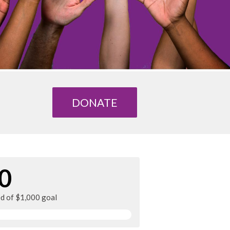
DONATE
0
ed of $1,000 goal