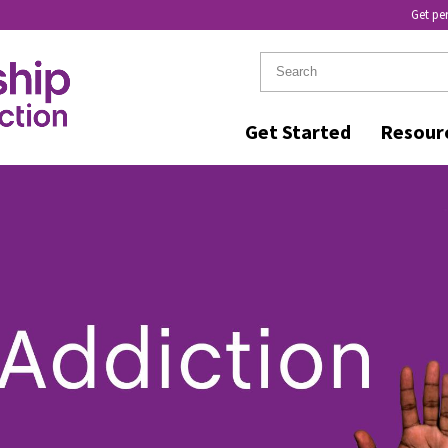
Get pe
Get Started
Resour