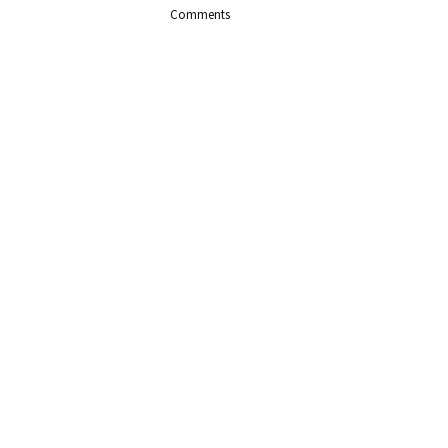
Comments