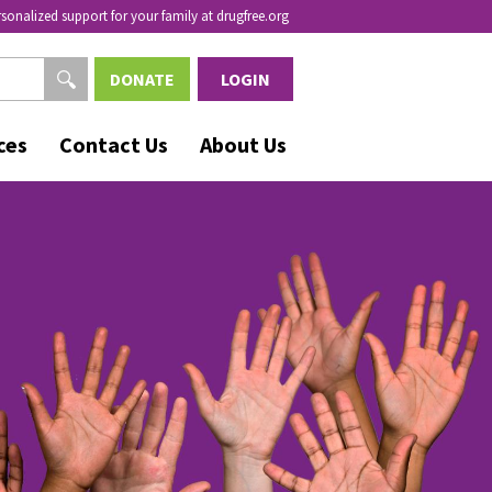
rsonalized support for your family at drugfree.org
DONATE
LOGIN
ces
Contact Us
About Us