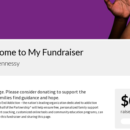
ome to My Fundraiser
ennessy
ge. Please consider donating to support the
$
milies find guidance and hope.
to End Addiction – the nation’s leading organization dedicated to addiction
half of the Partnership* will help ensure free, personalized family support
rais
rent coaching, customized online tools and community education programs, can
this fundraiser and sharing this page.