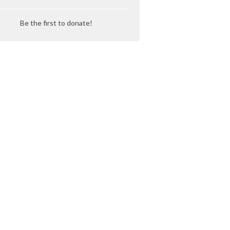
Be the first to donate!