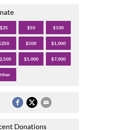
nate
$25
$50
$100
$250
$500
$1,000
2,500
$5,000
$7,000
ther
cent Donations