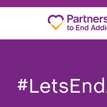
JOSH HENNESSY