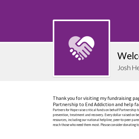
Welc
Josh H
Thank you for visiting my fundraising pa
Partnership to End Addiction and help fa
Partners for Hope raise critical funds on behalf Partnership 
prevention, treatment and recovery. Every dollar raised on be
resources, including our national helpline, peer-to-peer pa
reach those who need them most. Please consider donating to 