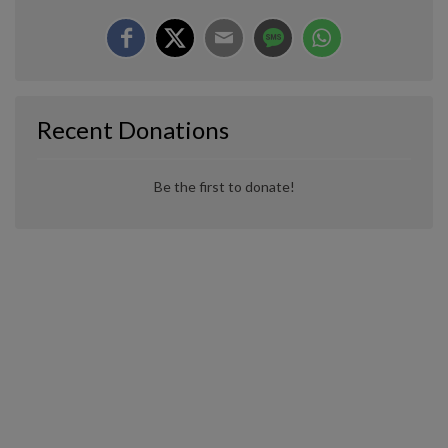
Recent Donations
Be the first to donate!