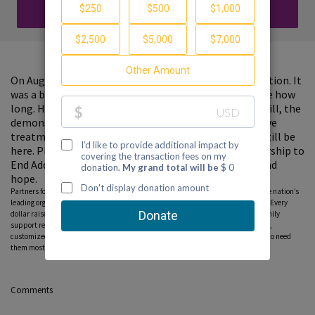
DONATE
On August 23rd, 2020, we lost my son's father to addiction. It
was a battle he was suffering in silence for I'm not sure how
long. He had a long time that he was clean, and yet, still, the
demons took a hold of him. If there were more effective
treatment and more resources, I wonder if he would still be
here. Please consider donating to support the Partnership to
End Addiction and help other families find guidance and
hope.
Partners for Hope raise critical funds on behalf Partnership to End Addiction – the nation’s
leading organization dedicated to addiction prevention, treatment and recovery. Every
dollar raised on behalf of the Partnership* will help ensure free, personalized family
support resources, including our national helpline, peer-to-peer parent coaching,
customized online tools and community education programs, can reach those who need
them most. Please consider donating to this fundraiser and sharing this page.
Comments