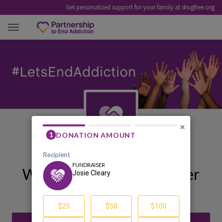
Get personalized support for your family at drugfree.org
JOSIE CLEARY
×
Welcome to My Fundraiser
Josie Cleary