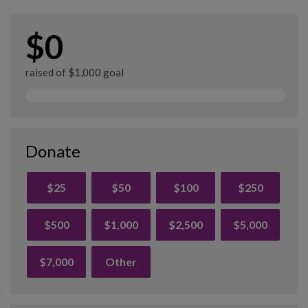
$0
raised of $1,000 goal
Donate
$25
$50
$100
$250
$500
$1,000
$2,500
$5,000
$7,000
Other