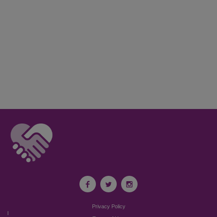
Privacy Policy
I