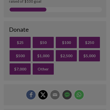
raised of $100 goal
Donate
$25
$50
$100
$250
$500
$1,000
$2,500
$5,000
$7,000
Other