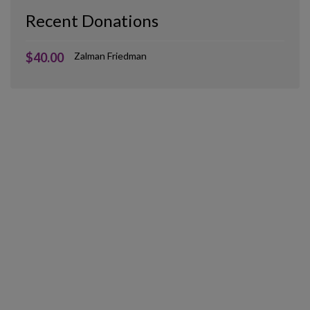
Recent Donations
$40.00
Zalman Friedman