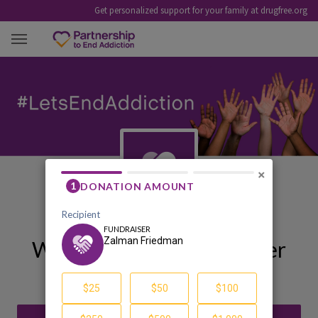
Get personalized support for your family at drugfree.org
ZALMAN FRIEDMAN
×
Welcome to My Fundraiser
Zalman Friedman