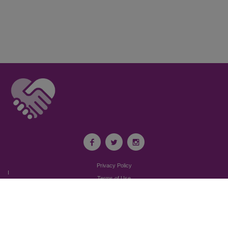
Privacy Policy
I
Terms of Use
I
Newsroom
Partnership to End Addiction
All rights reserved 2017