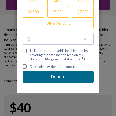
DONATE
Thank you for visiting my fundraising page. Please consider
donating to support the Partnership to End Addiction and
help families find guidance and hope.
Partners for Hope raise critical funds on behalf Partnership to End Addiction – the nation’s
leading organization dedicated to addiction prevention, treatment and recovery. Every
dollar raised on behalf of the Partnership* will help ensure free, personalized family
support resources, including our national helpline, peer-to-peer parent coaching,
customized online tools and community education programs, can reach those who need
them most. Please consider donating to this fundraiser and sharing this page.
Comments
$40