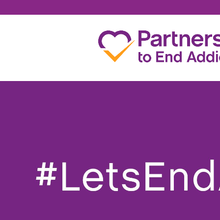
ERIN WERTENBERG