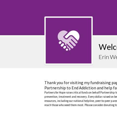
Welc
Erin W
Thank you for visiting my fundraising pa
Partnership to End Addiction and help fa
Partners for Hope raise critical funds on behalf Partnership 
prevention, treatment and recovery. Every dollar raised on be
resources, including our national helpline, peer-to-peer pa
reach those who need them most. Please consider donating to 