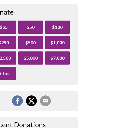
nate
$25
$50
$100
$250
$500
$1,000
2,500
$5,000
$7,000
ther
cent Donations