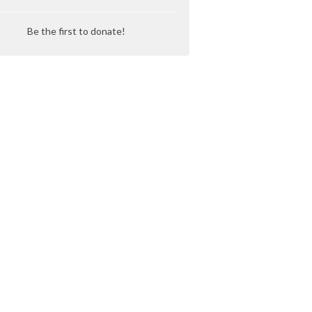
Be the first to donate!