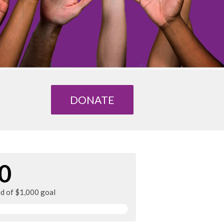
DONATE
0
ed of $1,000 goal