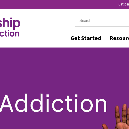
Get pe
Get Started
Resour
ER