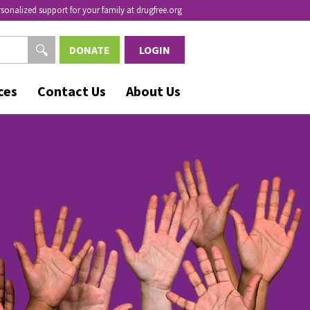
rsonalized support for your family at drugfree.org
DONATE
LOGIN
ces
Contact Us
About Us