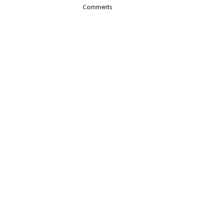
Comments