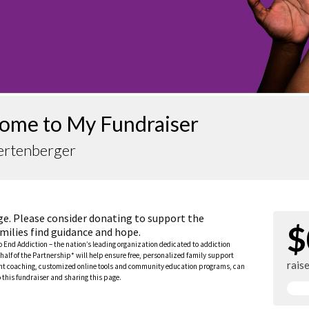
ome to My Fundraiser
ertenberger
ge. Please consider donating to support the
$
milies find guidance and hope.
to End Addiction – the nation’s leading organization dedicated to addiction
half of the Partnership* will help ensure free, personalized family support
rais
rent coaching, customized online tools and community education programs, can
this fundraiser and sharing this page.