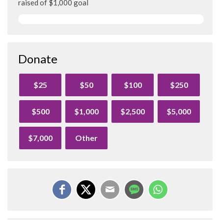
raised of $1,000 goal
Donate
$25
$50
$100
$250
$500
$1,000
$2,500
$5,000
$7,000
Other