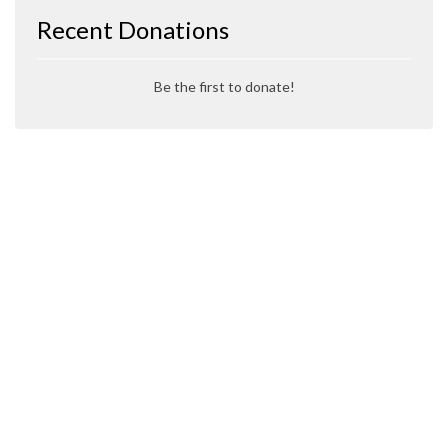
Recent Donations
Be the first to donate!