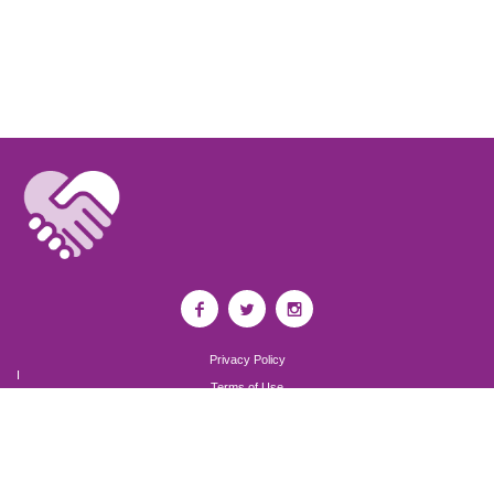
Privacy Policy
I
Terms of Use
I
Newsroom
Partnership to End Addiction
All rights reserved 2017