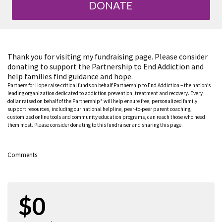
DONATE
Thank you for visiting my fundraising page. Please consider
donating to support the Partnership to End Addiction and
help families find guidance and hope.
Partners for Hope raise critical funds on behalf Partnership to End Addiction – the nation’s
leading organization dedicated to addiction prevention, treatment and recovery. Every
dollar raised on behalf of the Partnership* will help ensure free, personalized family
support resources, including our national helpline, peer-to-peer parent coaching,
customized online tools and community education programs, can reach those who need
them most. Please consider donating to this fundraiser and sharing this page.
Comments
$0