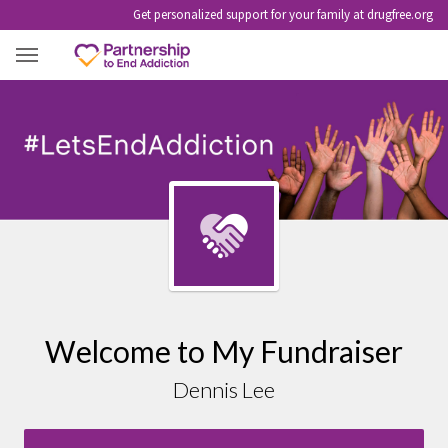
Get personalized support for your family at drugfree.org
DENNIS LEE
Welcome to My Fundraiser
Dennis Lee