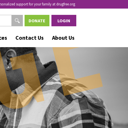
rsonalized support for your family at drugfree.org
DONATE
LOGIN
ces
Contact Us
About Us