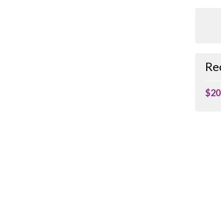
Re
$20