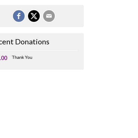
cent Donations
.00
Thank You