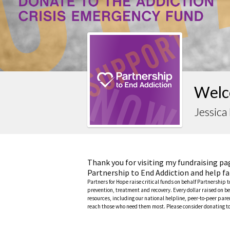
Welc
Jessica
Thank you for visiting my fundraising pa
Partnership to End Addiction and help fa
Partners for Hope raise critical funds on behalf Partnership 
prevention, treatment and recovery. Every dollar raised on be
resources, including our national helpline, peer-to-peer pa
reach those who need them most. Please consider donating to 