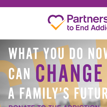
JESSICA MEYERS