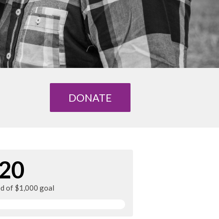
DONATE
20
ed of $1,000 goal