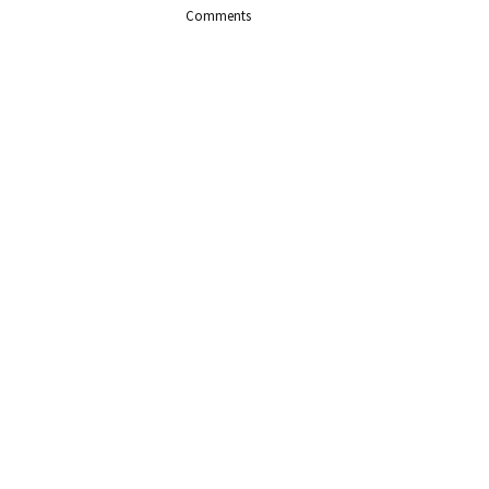
Comments