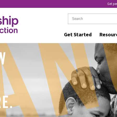
Get pe
Get Started
Resour