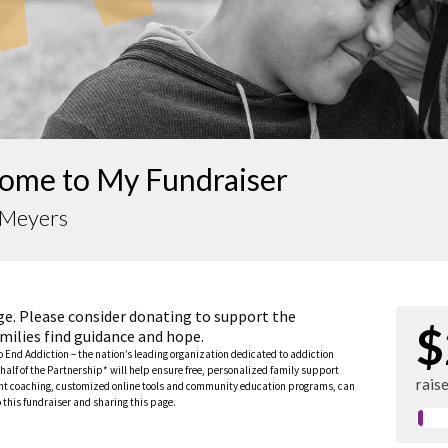
ome to My Fundraiser
 Meyers
ge. Please consider donating to support the
$
milies find guidance and hope.
to End Addiction – the nation’s leading organization dedicated to addiction
half of the Partnership* will help ensure free, personalized family support
rais
rent coaching, customized online tools and community education programs, can
this fundraiser and sharing this page.