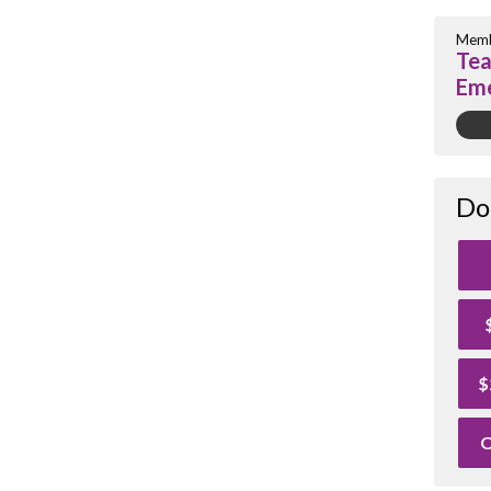
Memb
Tea
Eme
Do
$
O