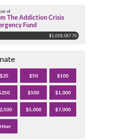
er of
m The Addiction Crisis
rgency Fund
$1,018,587.70
nate
$25
$50
$100
$250
$500
$1,000
2,500
$5,000
$7,000
ther