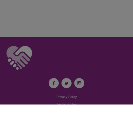
Privacy Policy
I
Terms of Use
I
Newsroom
Partnership to End Addiction
All rights reserved 2017