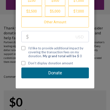
DONATE
Thank you for visiting my fundraising page. Please consider
donating to support the Partnership to End Addiction and
help families find guidance and hope.
Partners for Hope raise critical funds on behalf Partnership to End Addiction – the nation’s
leading organization dedicated to addiction prevention, treatment and recovery. Every
dollar raised on behalf of the Partnership* will help ensure free, personalized family
support resources, including our national helpline, peer-to-peer parent coaching,
customized online tools and community education programs, can reach those who need
them most. Please consider donating to this fundraiser and sharing this page.
Comments
$0