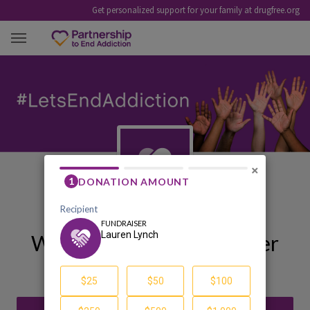
Get personalized support for your family at drugfree.org
LAUREN LYNCH
×
Welcome to My Fundraiser
Lauren Lynch