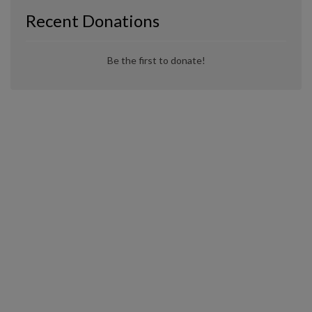
Recent Donations
Be the first to donate!