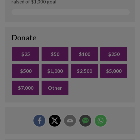
raised of $1,000 goal
Donate
$25
$50
$100
$250
$500
$1,000
$2,500
$5,000
$7,000
Other