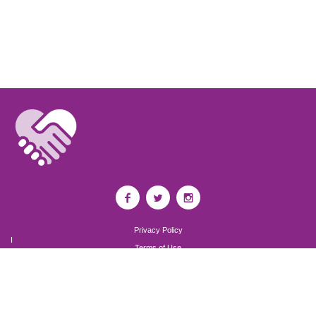
Privacy Policy
I
Terms of Use
I
Newsroom
Partnership to End Addiction
All rights reserved 2017