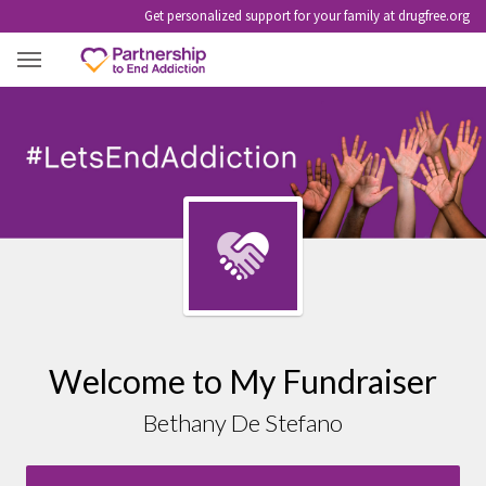
Get personalized support for your family at drugfree.org
BETHANY DE STEFANO
Welcome to My Fundraiser
Bethany De Stefano