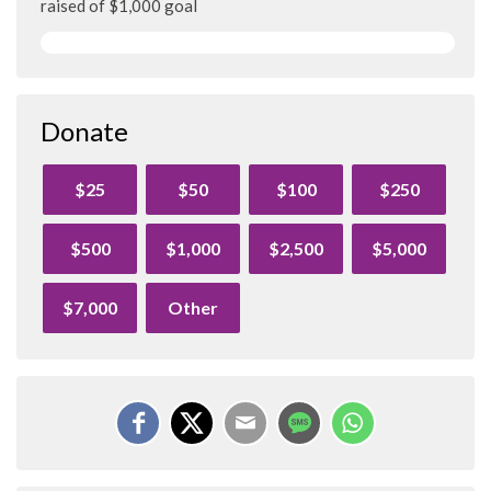
raised of $1,000 goal
Donate
$25
$50
$100
$250
$500
$1,000
$2,500
$5,000
$7,000
Other