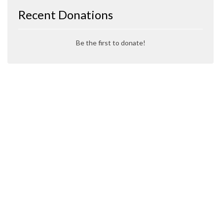
Recent Donations
Be the first to donate!