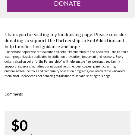
DONATE
Thank you for visiting my fundraising page. Please consider
donating to support the Partnership to End Addiction and
help families find guidance and hope.
Partners for Hope raise critical funds on behalf Partnership to End Addiction – the nation’s
leading organization dedicated to addiction prevention, treatment and recovery. Every
dollar raised on behalf of the Partnership* will help ensure free, personalized family
support resources, including our national helpline, peer-to-peer parent coaching,
customized online tools and community education programs, can reach those who need
them most. Please consider donating to this fundraiser and sharing this page.
Comments
$0