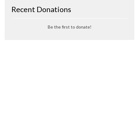
Recent Donations
Be the first to donate!