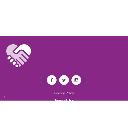
Privacy Policy
I
Terms of Use
I
Newsroom
Partnership to End Addiction
All rights reserved 2017