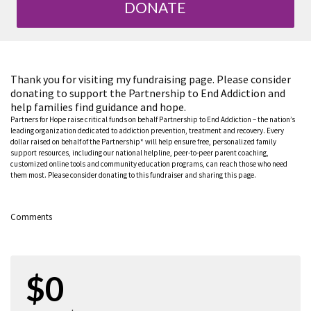
DONATE
Thank you for visiting my fundraising page. Please consider
donating to support the Partnership to End Addiction and
help families find guidance and hope.
Partners for Hope raise critical funds on behalf Partnership to End Addiction – the nation’s
leading organization dedicated to addiction prevention, treatment and recovery. Every
dollar raised on behalf of the Partnership* will help ensure free, personalized family
support resources, including our national helpline, peer-to-peer parent coaching,
customized online tools and community education programs, can reach those who need
them most. Please consider donating to this fundraiser and sharing this page.
Comments
$0