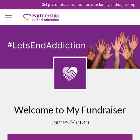
Get personalized support for your family at drugfree.org
JAMES MORAN
Welcome to My Fundraiser
James Moran