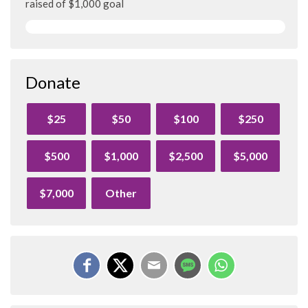
raised of $1,000 goal
Donate
$25
$50
$100
$250
$500
$1,000
$2,500
$5,000
$7,000
Other