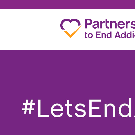
PETER KENNY