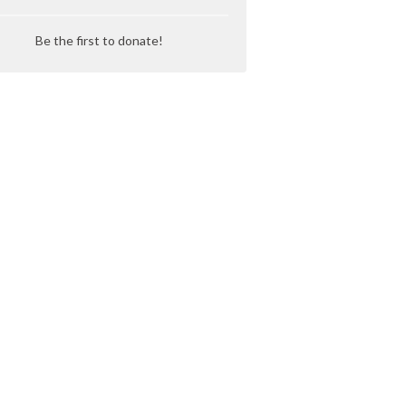
Be the first to donate!