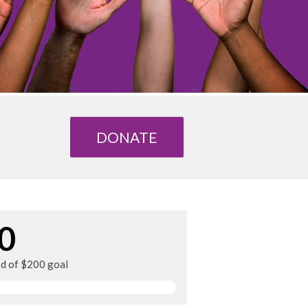
DONATE
0
ed of $200 goal