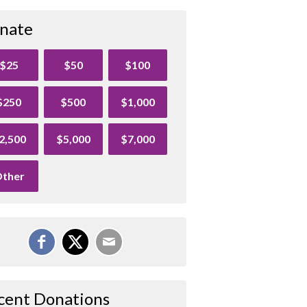
nate
$25
$50
$100
$250
$500
$1,000
2,500
$5,000
$7,000
ther
cent Donations