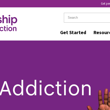
Get pe
Get Started
Resour