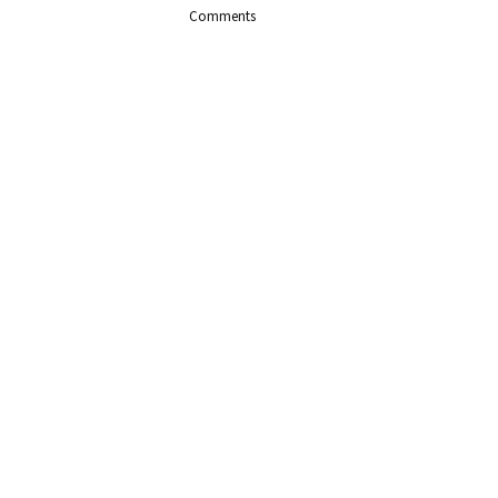
Comments