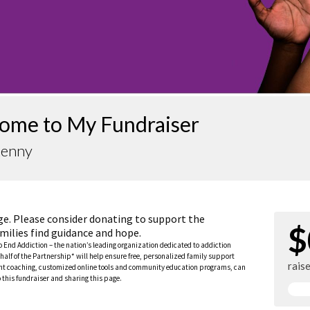
ome to My Fundraiser
Kenny
ge. Please consider donating to support the
$
milies find guidance and hope.
to End Addiction – the nation’s leading organization dedicated to addiction
half of the Partnership* will help ensure free, personalized family support
rais
rent coaching, customized online tools and community education programs, can
this fundraiser and sharing this page.