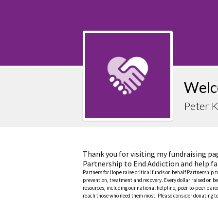
Welc
Peter 
Thank you for visiting my fundraising pa
Partnership to End Addiction and help fa
Partners for Hope raise critical funds on behalf Partnership 
prevention, treatment and recovery. Every dollar raised on be
resources, including our national helpline, peer-to-peer pa
reach those who need them most. Please consider donating to 