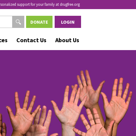
rsonalized support for your family at drugfree.org
DONATE
LOGIN
ces
Contact Us
About Us