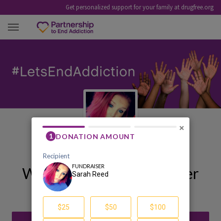
Get personalized support for your family at drugfree.org
SARAH REED
×
Welcome to My Fundraiser
Sarah Reed