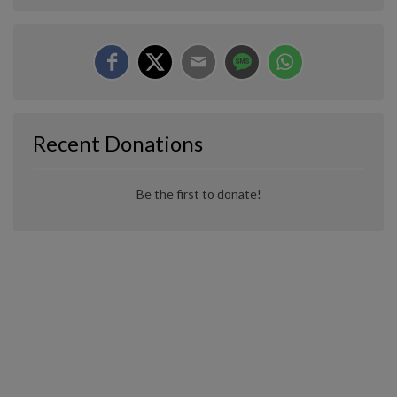
Recent Donations
Be the first to donate!