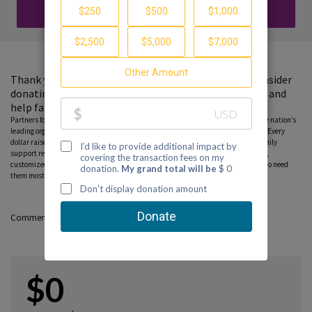
DONATE
Thank you for visiting my fundraising page. Please consider
donating to support the Partnership to End Addiction and
help families find guidance and hope.
Partners for Hope raise critical funds on behalf Partnership to End Addiction – the nation’s
leading organization dedicated to addiction prevention, treatment and recovery. Every
dollar raised on behalf of the Partnership* will help ensure free, personalized family
support resources, including our national helpline, peer-to-peer parent coaching,
customized online tools and community education programs, can reach those who need
them most. Please consider donating to this fundraiser and sharing this page.
Comments
$0