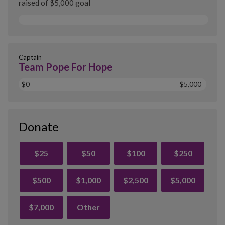
raised of $5,000 goal
Captain
Team Pope For Hope
$0
$5,000
Donate
$25
$50
$100
$250
$500
$1,000
$2,500
$5,000
$7,000
Other