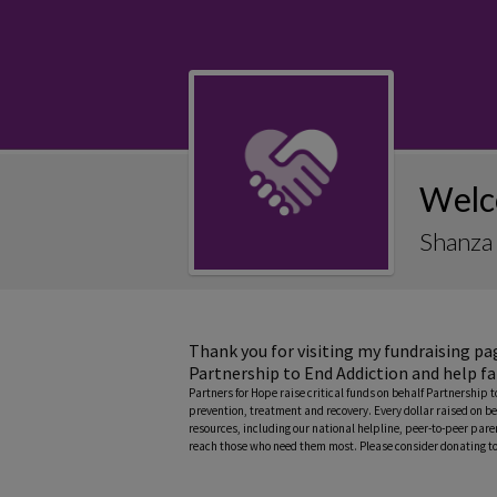
Welc
Shanza 
Thank you for visiting my fundraising pa
Partnership to End Addiction and help fa
Partners for Hope raise critical funds on behalf Partnership 
prevention, treatment and recovery. Every dollar raised on be
resources, including our national helpline, peer-to-peer pa
reach those who need them most. Please consider donating to 