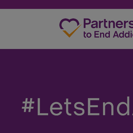
SHANZA TAHERANI