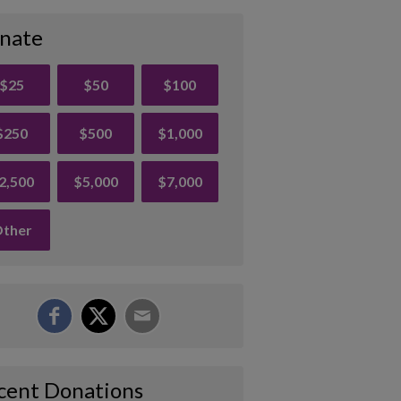
nate
$25
$50
$100
$250
$500
$1,000
2,500
$5,000
$7,000
ther
cent Donations