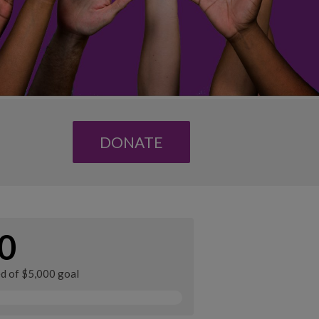
DONATE
0
ed of $5,000 goal