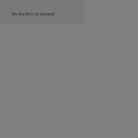
Be the first to donate!