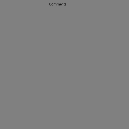
Comments