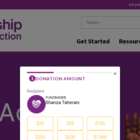
Get pe
Get Started
Resour
×