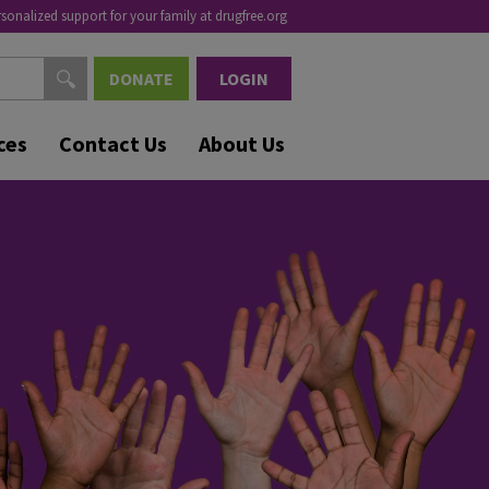
rsonalized support for your family at drugfree.org
DONATE
LOGIN
ces
Contact Us
About Us