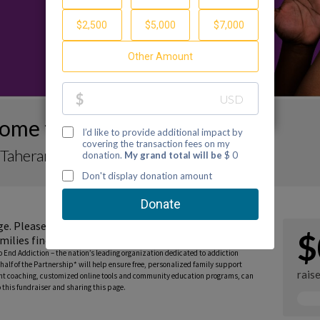
ome to My Fundraiser
Taherani
ge. Please consider donating to support the
$
milies find guidance and hope.
to End Addiction – the nation’s leading organization dedicated to addiction
half of the Partnership* will help ensure free, personalized family support
rais
rent coaching, customized online tools and community education programs, can
this fundraiser and sharing this page.