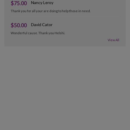
$75.00
Nancy Leroy
Thank you for all your are doing to help those in need.
$50.00
David Cator
Wonderful cause. Thank you Helshi.
View All