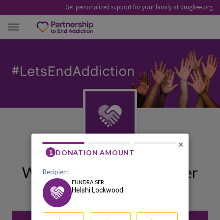
Get personalized support for your family at drugfree.org
HELSHI LOCKWOOD
×
Welcome to My Fundraiser
Helshi Lockwood