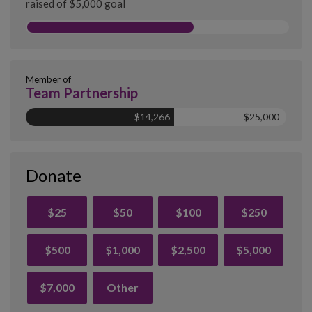
raised of $5,000 goal
Member of
Team Partnership
$14,266
$25,000
Donate
$25
$50
$100
$250
$500
$1,000
$2,500
$5,000
$7,000
Other