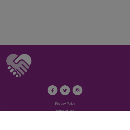
Privacy Policy
I
Terms of Use
I
Newsroom