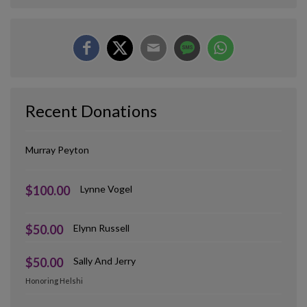
Recent Donations
Murray Peyton
$100.00
Lynne Vogel
$50.00
Elynn Russell
$50.00
Sally And Jerry
Honoring Helshi