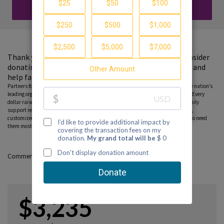
DONATE
Thank you for visiting my fundraising page. Please consider
donating to support the Partnership to End Addiction and
help families find guidance and hope.
Partners for Hope raise critical funds on behalf Partnership to End Addiction – the nation’s
leading organization dedicated to addiction prevention, treatment and recovery. Every
dollar raised on behalf of the Partnership* will help ensure free, personalized family
support resources, including our national helpline, peer-to-peer parent coaching,
customized online tools and community education programs, can reach those who need
them most. Please consider donating to this fundraiser and sharing this page.
Comments
$3,235