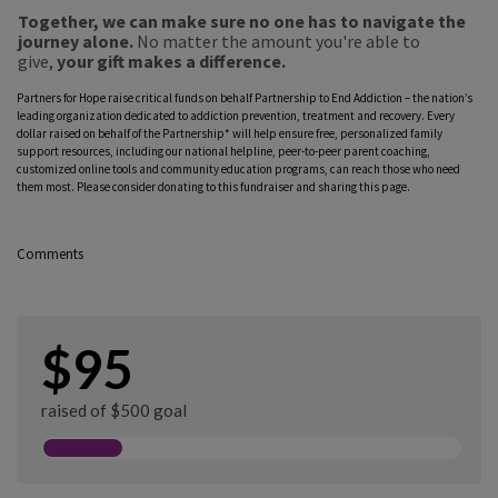
Together, we can make sure no one has to navigate the
journey alone.
No matter the amount you're able to
give,
your gift makes a difference.
Partners for Hope raise critical funds on behalf Partnership to End Addiction – the nation’s
leading organization dedicated to addiction prevention, treatment and recovery. Every
dollar raised on behalf of the Partnership* will help ensure free, personalized family
support resources, including our national helpline, peer-to-peer parent coaching,
customized online tools and community education programs, can reach those who need
them most. Please consider donating to this fundraiser and sharing this page.
Comments
$95
raised of $500 goal