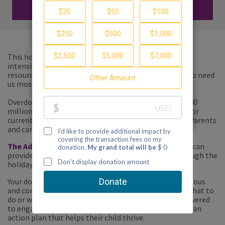
DONATE
This holiday season, we need your help to meet the
intensifying demand for our free, customized tools,
resources and compassionate support for families who need
us most.
Overdose deaths have reached record highs, and with 40
million Americans in need of treatment for addiction or
currently in recovery, every family is directly affected. Parents
and caregivers need our help
now
.
The Addiction Crisis Emergency Fund
will ensure we can
provide support to anyone who needs assistance through the
holidays and into the new year.
Your donation helps the parent who is struggling, anxious
and concerned about their child – who doesn't know what to
do or where to turn- become the parent who is empowered
to engage with our services and community, to create an
action plan that helps their child thrive.