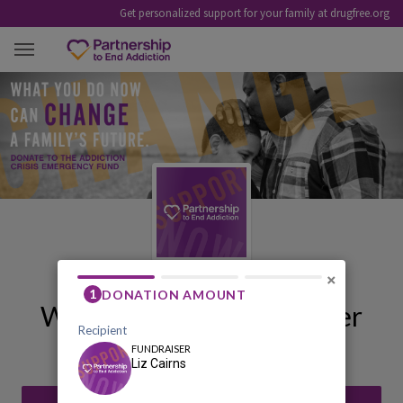
Get personalized support for your family at drugfree.org
LIZ CAIRNS
×
Welcome to My Fundraiser
Liz Cairns