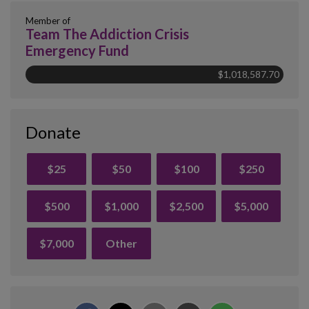
Member of
Team The Addiction Crisis
Emergency Fund
$1,018,587.70
Donate
$25
$50
$100
$250
$500
$1,000
$2,500
$5,000
$7,000
Other