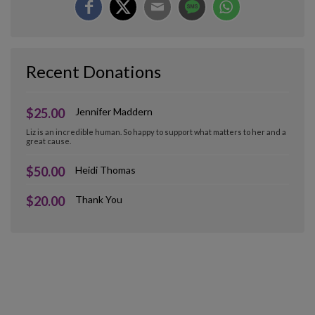
Recent Donations
$25.00
Jennifer Maddern
Liz is an incredible human. So happy to support what matters to her and a
great cause.
$50.00
Heidi Thomas
$20.00
Thank You