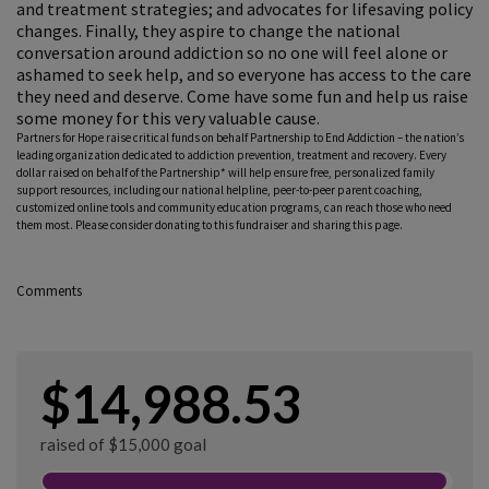
and treatment strategies; and advocates for lifesaving policy
changes. Finally, they aspire to change the national
conversation around addiction so no one will feel alone or
ashamed to seek help, and so everyone has access to the care
they need and deserve. Come have some fun and help us raise
some money for this very valuable cause.
Partners for Hope raise critical funds on behalf Partnership to End Addiction – the nation’s
leading organization dedicated to addiction prevention, treatment and recovery. Every
dollar raised on behalf of the Partnership* will help ensure free, personalized family
support resources, including our national helpline, peer-to-peer parent coaching,
customized online tools and community education programs, can reach those who need
them most. Please consider donating to this fundraiser and sharing this page.
Comments
$14,988.53
raised of $15,000 goal