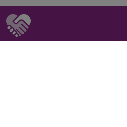
Privacy Policy
I
Terms of Use
I
Newsroom
Partnership to End Addiction
All rights reserved 2017