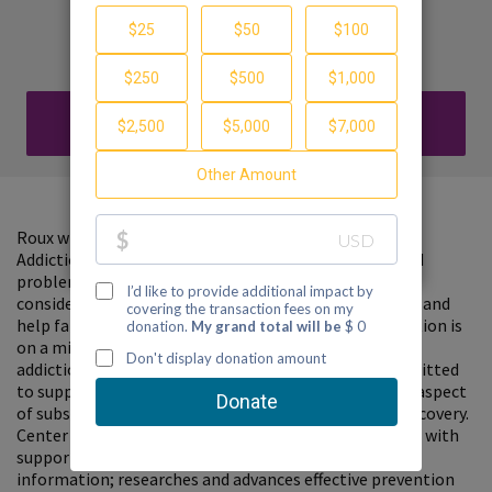
Recovery
Haley Rodack
DONATE
Roux will be hosting a fundraiser to benefit Center on
Addiction, who has been working on the multi-faceted
problems associated with the addiction crisis. Please
consider donating to support the Center on Addiction and
help families find guidance and hope. Center on Addiction is
on a mission to transform how our nation addresses
addiction. They are the only national nonprofit committed
to supporting the whole family as they address every aspect
of substance use and addiction, from prevention to recovery.
Center on Addiction empowers parents and caregivers with
support and guidance using the latest science-based
information; researches and advances effective prevention