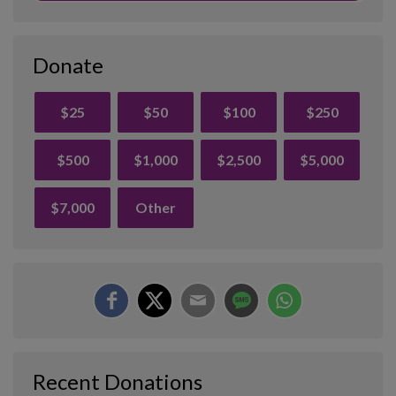
Donate
$25
$50
$100
$250
$500
$1,000
$2,500
$5,000
$7,000
Other
Recent Donations