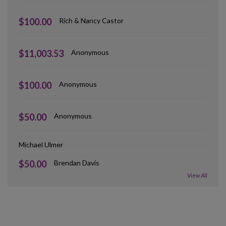
$100.00
Rich & Nancy Castor
$11,003.53
Anonymous
$100.00
Anonymous
$50.00
Anonymous
Michael Ulmer
$50.00
Brendan Davis
View All