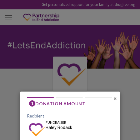
Get personalized support for your family at drugfree.org
HALEY RODACK
×
First Annual Roux New
Jersey Fundraiser - An
Evening of Hope and