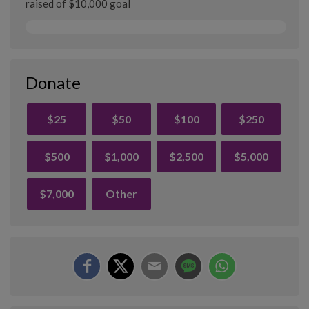
raised of $10,000 goal
Donate
$25
$50
$100
$250
$500
$1,000
$2,500
$5,000
$7,000
Other