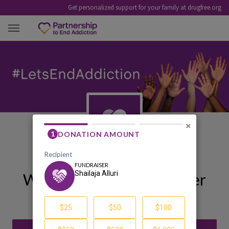
Get personalized support for your family at drugfree.org
SHAILAJA ALLURI
×
Welcome to My Fundraiser
Shailaja Alluri