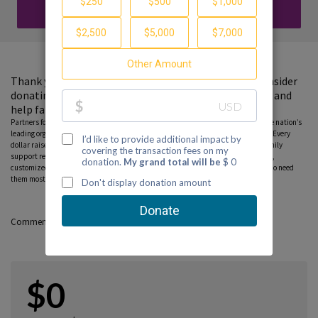
DONATE
Thank you for visiting my fundraising page. Please consider
donating to support the Partnership to End Addiction and
help families find guidance and hope.
Partners for Hope raise critical funds on behalf Partnership to End Addiction – the nation’s
leading organization dedicated to addiction prevention, treatment and recovery. Every
dollar raised on behalf of the Partnership* will help ensure free, personalized family
support resources, including our national helpline, peer-to-peer parent coaching,
customized online tools and community education programs, can reach those who need
them most. Please consider donating to this fundraiser and sharing this page.
Comments
$0