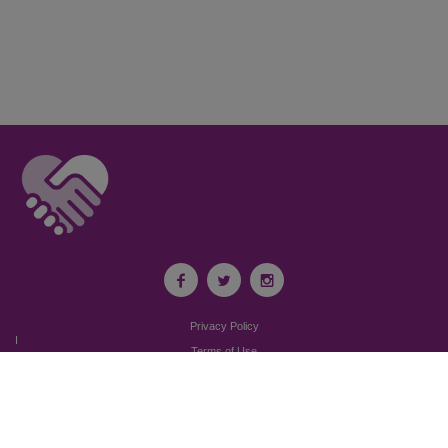
Privacy Policy
I
Terms of Use
I
Newsroom
Partnership to End Addiction
All rights reserved 2017