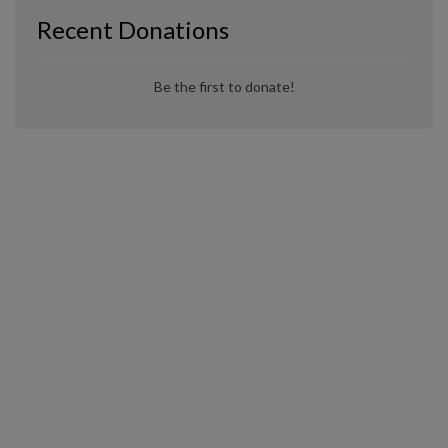
Recent Donations
Be the first to donate!