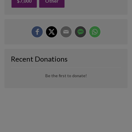
$7,000
Other
Recent Donations
Be the first to donate!