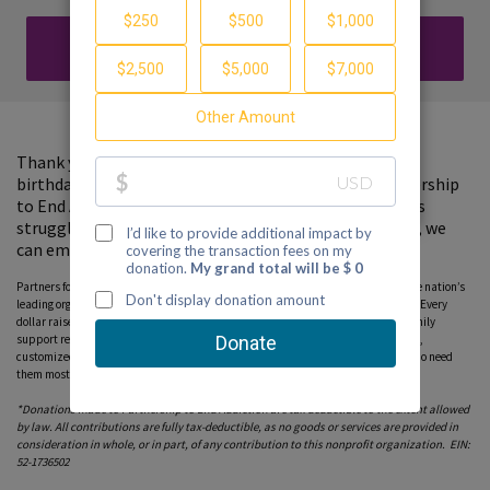
DONATE
Thank you for visiting my fundraising page. In lieu of a
birthday gift, please consider a donation to the Partnership
to End Addiction, where your support will help families
struggling with a loved one's substance use. Together, we
can empower families with hope and support.
Partners for Hope raise critical funds on behalf Partnership to End Addiction – the nation’s
leading organization dedicated to addiction prevention, treatment and recovery. Every
dollar raised on behalf of the Partnership* will help ensure free, personalized family
support resources, including our national helpline, peer-to-peer parent coaching,
customized online tools and community education programs, can reach those who need
them most. Please consider donating to this fundraiser and sharing this page.
*Donations made to Partnership to End Addiction are tax deductible to the extent allowed
by law. All contributions are fully tax-deductible, as no goods or services are provided in
consideration in whole, or in part, of any contribution to this nonprofit organization. EIN:
52-1736502