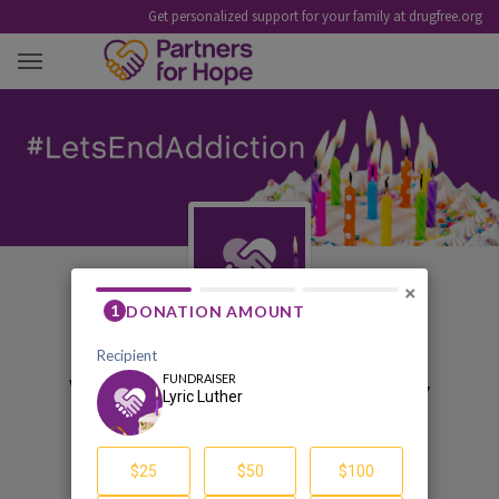
Get personalized support for your family at drugfree.org
LYRIC LUTHER
×
Welcome to my birthday
pledge fundraiser
Lyric Luther