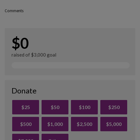
Comments
$0
raised of $3,000 goal
Donate
$25
$50
$100
$250
$500
$1,000
$2,500
$5,000