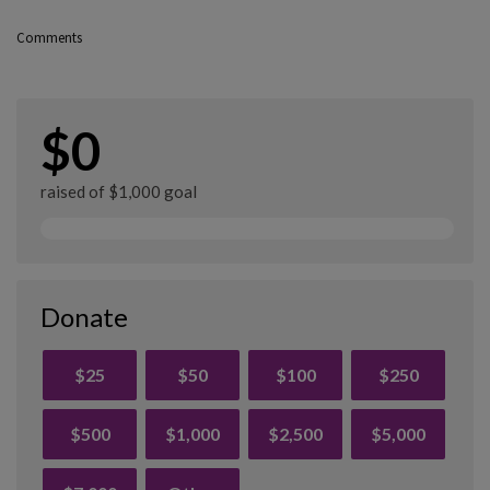
Comments
$0
raised of $1,000 goal
Donate
$25
$50
$100
$250
$500
$1,000
$2,500
$5,000