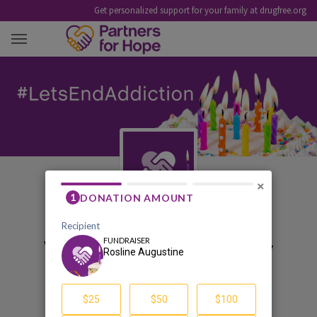
Get personalized support for your family at drugfree.org
ROSLINE AUGUSTINE
×
Welcome to my birthday
pledge fundraiser
Rosline Augustine