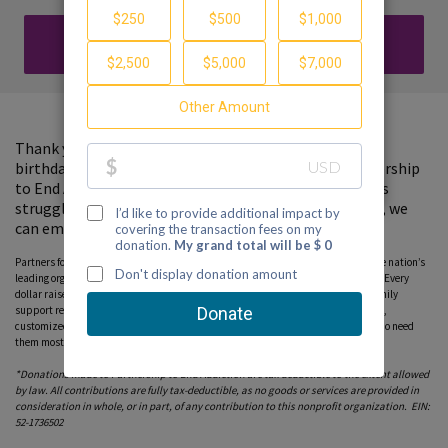
DONATE
Thank you for visiting my fundraising page. In lieu of a
birthday gift, please consider a donation to the Partnership
to End Addiction, where your support will help families
struggling with a loved one's substance use. Together, we
can empower families with hope and support.
Partners for Hope raise critical funds on behalf Partnership to End Addiction – the nation’s
leading organization dedicated to addiction prevention, treatment and recovery. Every
dollar raised on behalf of the Partnership* will help ensure free, personalized family
support resources, including our national helpline, peer-to-peer parent coaching,
customized online tools and community education programs, can reach those who need
them most. Please consider donating to this fundraiser and sharing this page.
*Donations made to Partnership to End Addiction are tax deductible to the extent allowed
by law. All contributions are fully tax-deductible, as no goods or services are provided in
consideration in whole, or in part, of any contribution to this nonprofit organization. EIN:
52-1736502