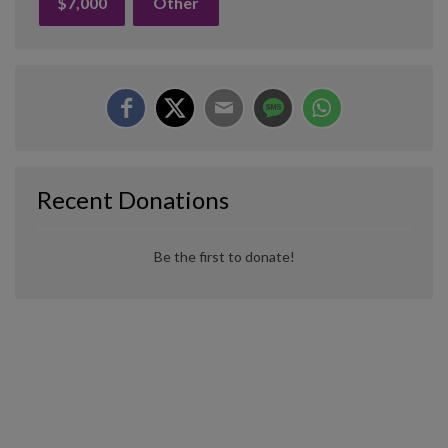
$7,000
Other
Recent Donations
Be the first to donate!