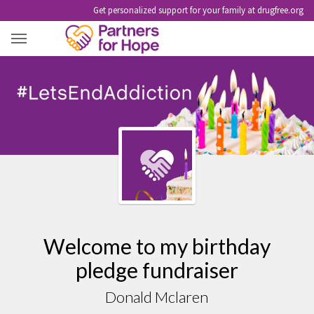
Get personalized support for your family at drugfree.org
DONALD MCLAREN
Welcome to my birthday
pledge fundraiser
Donald Mclaren