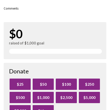
Comments
$0
raised of $1,000 goal
Donate
$25
$50
$100
$250
$500
$1,000
$2,500
$5,000