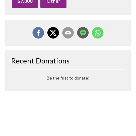
$7,000
Other
Recent Donations
Be the first to donate!