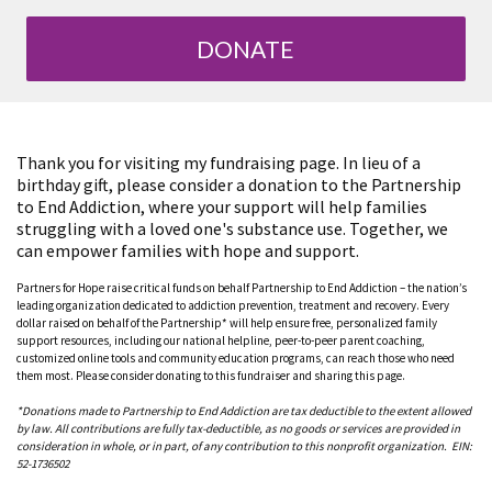
DONATE
Thank you for visiting my fundraising page. In lieu of a
birthday gift, please consider a donation to the Partnership
to End Addiction, where your support will help families
struggling with a loved one's substance use. Together, we
can empower families with hope and support.
Partners for Hope raise critical funds on behalf Partnership to End Addiction – the nation’s
leading organization dedicated to addiction prevention, treatment and recovery. Every
dollar raised on behalf of the Partnership* will help ensure free, personalized family
support resources, including our national helpline, peer-to-peer parent coaching,
customized online tools and community education programs, can reach those who need
them most. Please consider donating to this fundraiser and sharing this page.
*Donations made to Partnership to End Addiction are tax deductible to the extent allowed
by law. All contributions are fully tax-deductible, as no goods or services are provided in
consideration in whole, or in part, of any contribution to this nonprofit organization. EIN:
52-1736502