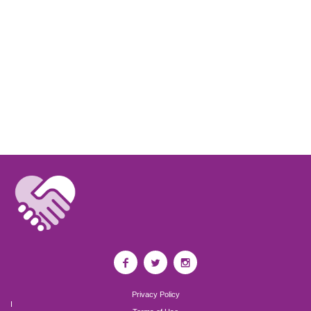
Privacy Policy
I