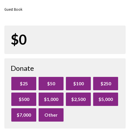
Guest Book
$0
Donate
$25
$50
$100
$250
$500
$1,000
$2,500
$5,000
$7,000
Other