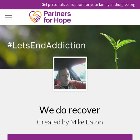
Get personalized support for your family at drugfree.org
MIKE EATON
We do recover
Created by Mike Eaton