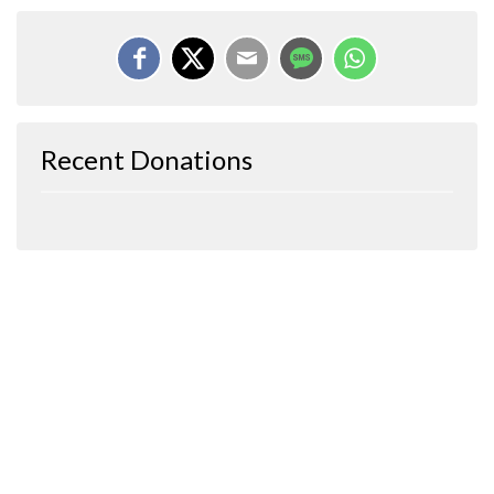
Recent Donations