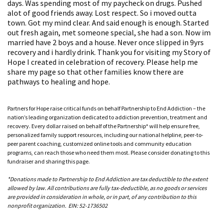
days. Was spending most of my paycheck on drugs. Pushed
alot of good friends away. Lost respect. So i moved outta
town. Got my mind clear. And said enough is enough. Started
out fresh again, met someone special, she had a son. Now im
married have 2 boys and a house. Never once slipped in 9yrs
recovery and i hardly drink. Thank you for visiting my Story of
Hope I created in celebration of recovery. Please help me
share my page so that other families know there are
pathways to healing and hope.
Partners for Hope raise critical funds on behalf Partnership to End Addiction – the
nation’s leading organization dedicated to addiction prevention, treatment and
recovery. Every dollar raised on behalf of the Partnership* will help ensure free,
personalized family support resources, including our national helpline, peer-to-
peer parent coaching, customized online tools and community education
programs, can reach those who need them most. Please consider donating to this
fundraiser and sharing this page.
*Donations made to Partnership to End Addiction are tax deductible to the extent
allowed by law. All contributions are fully tax-deductible, as no goods or services
are provided in consideration in whole, or in part, of any contribution to this
nonprofit organization. EIN: 52-1736502