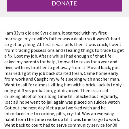
DONATE
I am 33yrs old and 9yrs clean. It started with my first
marriage, my ex wife's father was a dealer so it wasn't hard
to get anything. At first it was pills then it was crack, I went
from trading possessions and stealing things to trade to get
a fix. Lost my job. After a while i had enough of that life i
asked my parents for help, i moved to texas for a year and
lived with my brother to get away from it. Moved back, got
married. I got my job back started fresh. Came home early
from work and Caught my wife sleeping with another man.
Went to jail for almost killing him with a brick, luckily i only i
only got 3 yrs probation, got divorced. Then i started
drinking alcohol for a long time til i blacked out regularly,
lost all hope went to jail again was placed on suicide watch.
Got out the next day. Met a guy i worked with and he
introduced me to cocaine, pills, crystal. Was an everyday
habit from the time i woke up til it was time to go to work.
Went back to court had to serve community service for 30