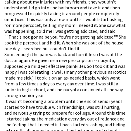
talking about my injuries with my friends, they wouldn't
understand. I'd go into the bathroom and take it and then
progressed to quickly taking it around people completely
unnoticed. This was only a few months. I would start asking
for more percocet, telling my mom I needed it. She saw what
was happening, told me I was getting addicted, and said
""That's not gonna be you. You're not getting addicted."" She
took the percocet and hid it. When she was out of the house
one day, I searched but couldn't find it.
Soon enough the pain was back and horrible so I was at the
doctor again. He gave me a new prescription -- nucynta,
supposedly a mild yet effective painkiller. So I took it and was
happy I was tolerating it well (many other previous narcotics
made me sick.) I took it on an as-needed basis, which went
from a few times a day to every day over time. I was still a
junior in high school, and the nucynta continued all the way
through senior year.
It wasn't becoming a problem until the end of senior year. I
started to have trouble with friendships, was still hurting,
and nervously trying to prepare for college. Around this time
I started taking the medication every day out of reliance and
the feeling that I needed it. I had started stashing and hiding
extra pills all around my room. The last month of school I