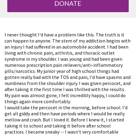
DONATE
I never thought I'd have a problem like this. The truth is it
can happen to anyone. The stem of my addiction begins with
an injury I had suffered in an automobile accident. I had been
living with chronic pain, arthritis, and thoracic outlet
syndrome in my shoulder. I was young and had been given
numerous prescription pain relievers/anti-inflammatory
pills/narcotics. My junior year of high school things had
gotten really bad with the TOS and pain, I'd have spasms and
numbness from the shoulder injury. I was given percocet, and
after taking it the first time I was thrilled with the results.
My pain was almost gone, I felt incredibly happy, I could do
things again more comfortably.
I would take the percocet in the morning, before school. I'd
get all giddy and then have periods where I would be really
mellow and crash. But I loved it. Before I knew it, I started
taking it to school and taking it before after school
practices. I became sneaky -- I wasn't very comfortable