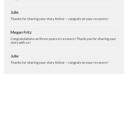
Julie
Thanks for sharing your story, Kelsie -- congrats on your recovery!
Megan Fritz
Congratulations on three years in recovery! Thank you for sharing your
story with us!
Julie
Thanks for sharing your story, Kelsie -- congrats on your recovery!