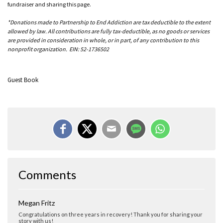
fundraiser and sharing this page.
*Donations made to Partnership to End Addiction are tax deductible to the extent
allowed by law. All contributions are fully tax-deductible, as no goods or services
are provided in consideration in whole, or in part, of any contribution to this
nonprofit organization. EIN: 52-1736502
Guest Book
Comments
Megan Fritz
Congratulations on three years in recovery! Thank you for sharing your
story with us!