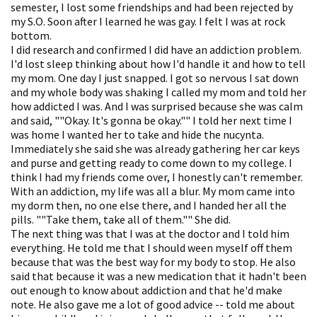
semester, I lost some friendships and had been rejected by
my S.O. Soon after I learned he was gay. I felt I was at rock
bottom.
I did research and confirmed I did have an addiction problem.
I'd lost sleep thinking about how I'd handle it and how to tell
my mom. One day I just snapped. I got so nervous I sat down
and my whole body was shaking I called my mom and told her
how addicted I was. And I was surprised because she was calm
and said, ""Okay. It's gonna be okay."" I told her next time I
was home I wanted her to take and hide the nucynta.
Immediately she said she was already gathering her car keys
and purse and getting ready to come down to my college. I
think I had my friends come over, I honestly can't remember.
With an addiction, my life was all a blur. My mom came into
my dorm then, no one else there, and I handed her all the
pills. ""Take them, take all of them."" She did.
The next thing was that I was at the doctor and I told him
everything. He told me that I should ween myself off them
because that was the best way for my body to stop. He also
said that because it was a new medication that it hadn't been
out enough to know about addiction and that he'd make
note. He also gave me a lot of good advice -- told me about