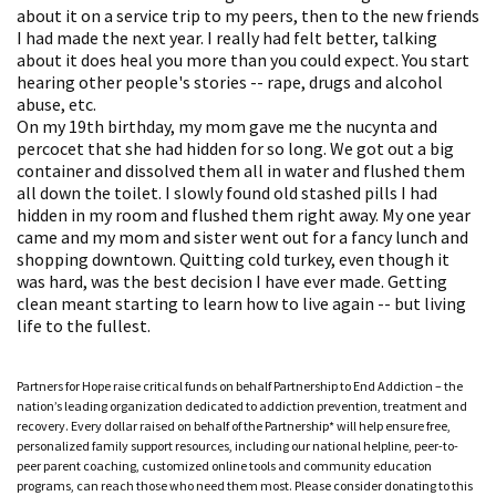
about it on a service trip to my peers, then to the new friends
I had made the next year. I really had felt better, talking
about it does heal you more than you could expect. You start
hearing other people's stories -- rape, drugs and alcohol
abuse, etc.
On my 19th birthday, my mom gave me the nucynta and
percocet that she had hidden for so long. We got out a big
container and dissolved them all in water and flushed them
all down the toilet. I slowly found old stashed pills I had
hidden in my room and flushed them right away. My one year
came and my mom and sister went out for a fancy lunch and
shopping downtown. Quitting cold turkey, even though it
was hard, was the best decision I have ever made. Getting
clean meant starting to learn how to live again -- but living
life to the fullest.
Partners for Hope raise critical funds on behalf Partnership to End Addiction – the
nation’s leading organization dedicated to addiction prevention, treatment and
recovery. Every dollar raised on behalf of the Partnership* will help ensure free,
personalized family support resources, including our national helpline, peer-to-
peer parent coaching, customized online tools and community education
programs, can reach those who need them most. Please consider donating to this