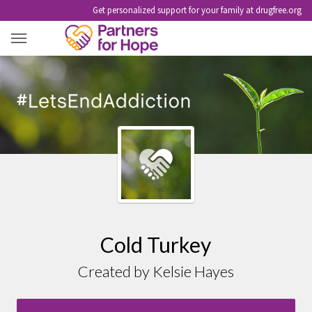
Get personalized support for your family at drugfree.org
COLD TURKEY
Cold Turkey
Created by Kelsie Hayes