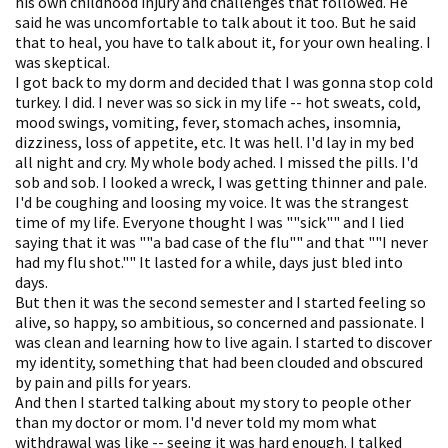
his own childhood injury and challenges that followed. He
said he was uncomfortable to talk about it too. But he said
that to heal, you have to talk about it, for your own healing. I
was skeptical.
I got back to my dorm and decided that I was gonna stop cold
turkey. I did. I never was so sick in my life -- hot sweats, cold,
mood swings, vomiting, fever, stomach aches, insomnia,
dizziness, loss of appetite, etc. It was hell. I'd lay in my bed
all night and cry. My whole body ached. I missed the pills. I'd
sob and sob. I looked a wreck, I was getting thinner and pale.
I'd be coughing and loosing my voice. It was the strangest
time of my life. Everyone thought I was ""sick"" and I lied
saying that it was ""a bad case of the flu"" and that ""I never
had my flu shot."" It lasted for a while, days just bled into
days.
But then it was the second semester and I started feeling so
alive, so happy, so ambitious, so concerned and passionate. I
was clean and learning how to live again. I started to discover
my identity, something that had been clouded and obscured
by pain and pills for years.
And then I started talking about my story to people other
than my doctor or mom. I'd never told my mom what
withdrawal was like -- seeing it was hard enough. I talked