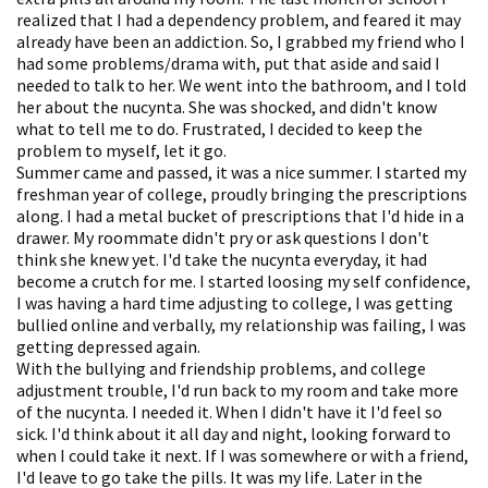
realized that I had a dependency problem, and feared it may
already have been an addiction. So, I grabbed my friend who I
had some problems/drama with, put that aside and said I
needed to talk to her. We went into the bathroom, and I told
her about the nucynta. She was shocked, and didn't know
what to tell me to do. Frustrated, I decided to keep the
problem to myself, let it go.
Summer came and passed, it was a nice summer. I started my
freshman year of college, proudly bringing the prescriptions
along. I had a metal bucket of prescriptions that I'd hide in a
drawer. My roommate didn't pry or ask questions I don't
think she knew yet. I'd take the nucynta everyday, it had
become a crutch for me. I started loosing my self confidence,
I was having a hard time adjusting to college, I was getting
bullied online and verbally, my relationship was failing, I was
getting depressed again.
With the bullying and friendship problems, and college
adjustment trouble, I'd run back to my room and take more
of the nucynta. I needed it. When I didn't have it I'd feel so
sick. I'd think about it all day and night, looking forward to
when I could take it next. If I was somewhere or with a friend,
I'd leave to go take the pills. It was my life. Later in the