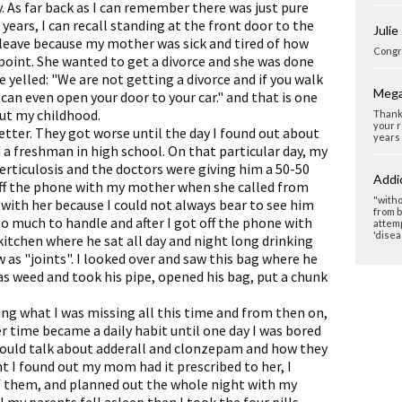
 As far back as I can remember there was just pure
years, I can recall standing at the front door to the
Julie
leave because my mother was sick and tired of how
Congra
 point. She wanted to get a divorce and she was done
 yelled: "We are not getting a divorce and if you walk
Mega
 can even open your door to your car." and that is one
ut my childhood.
Thank 
your r
etter. They got worse until the day I found out about
years 
 a freshman in high school. On that particular day, my
erticulosis and the doctors were giving him a 50-50
Addi
off the phone with my mother when she called from
"witho
 with her because I could not always bear to see him
from b
too much to handle and after I got off the phone with
attemp
'disea
e kitchen where he sat all day and night long drinking
s "joints". I looked over and saw this bag where he
as weed and took his pipe, opened his bag, put a chunk
ing what I was missing all this time and from then on,
 time became a daily habit until one day I was bored
ould talk about adderall and clonzepam and how they
 I found out my mom had it prescribed to her, I
of them, and planned out the whole night with my