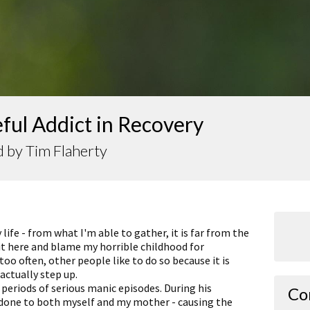
ful Addict in Recovery
 by Tim Flaherty
life - from what I'm able to gather, it is far from the
sit here and blame my horrible childhood for
too often, other people like to do so because it is
actually step up.
 periods of serious manic episodes. During his
Co
done to both myself and my mother - causing the