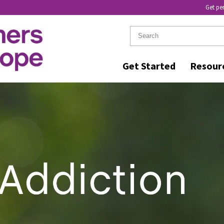
Get pe
Get Started
Resour
IN RECOVERY