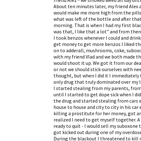
friend Alez - we smoked weed all day until
About ten minutes later, my friend Alex a
would make me more high from the pills.
what was left of the bottle and after th
morning. That is when I had my first bla
was that, I like that a lot" and from the
I took benzos whenever I could and drink 
get money to get more benzos I liked t
on to adderall, mushrooms, coke, suboxo
with my friend Vlad and we both made th
would shoot it up. We got it from our dea
or not we should stick ourselves with nee
thought, but when I did it I immediately 
only drug that truly dominated over my li
I started stealing from my parents, from 
until I started to get dope sick when I did
the drug and started stealing from cars e
house to house and city to city in his car 
killing a prostitute for her money, got a
realized I need to get myself together. A
ready to quit - I would sell my suboxone 
got kicked out during one of my overdose
During the blackout I threatened to kill 