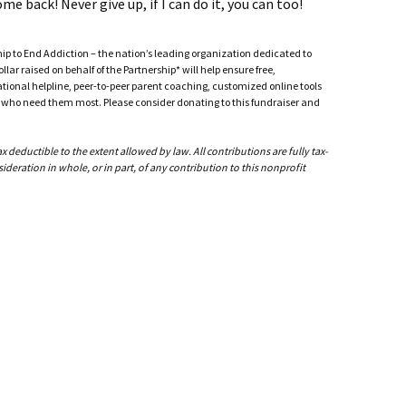
me back! Never give up, if I can do it, you can too!
ship to End Addiction – the nation’s leading organization dedicated to
ar raised on behalf of the Partnership* will help ensure free,
ational helpline, peer-to-peer parent coaching, customized online tools
ho need them most. Please consider donating to this fundraiser and
deductible to the extent allowed by law. All contributions are fully tax-
ideration in whole, or in part, of any contribution to this nonprofit