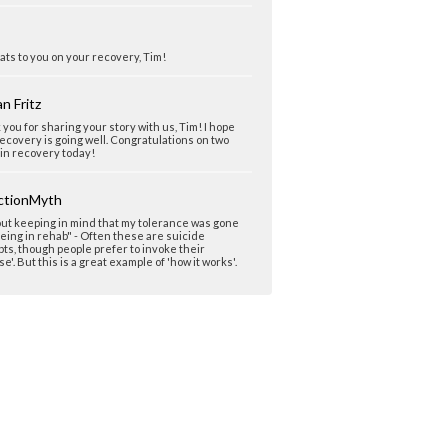
ts to you on your recovery, Tim!
n Fritz
you for sharing your story with us, Tim! I hope
ecovery is going well. Congratulations on two
in recovery today!
ctionMyth
ut keeping in mind that my tolerance was gone
eing in rehab" - Often these are suicide
ts, though people prefer to invoke their
se'. But this is a great example of 'how it works'.