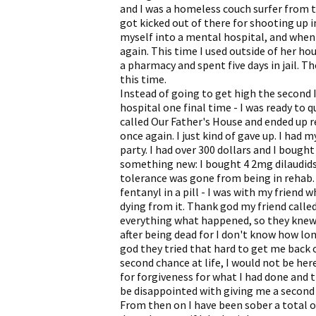
and I was a homeless couch surfer from th
got kicked out of there for shooting up 
myself into a mental hospital, and when 
again. This time I used outside of her hou
a pharmacy and spent five days in jail. 
this time.
Instead of going to get high the second I
hospital one final time - I was ready to q
called Our Father's House and ended up 
once again. I just kind of gave up. I had
party. I had over 300 dollars and I bought
something new: I bought 4 2mg dilaudids 
tolerance was gone from being in rehab. 
fentanyl in a pill - I was with my friend
dying from it. Thank god my friend called
everything what happened, so they knew 
after being dead for I don't know how lon
god they tried that hard to get me back o
second chance at life, I would not be her
for forgiveness for what I had done and 
be disappointed with giving me a second
From then on I have been sober a total o