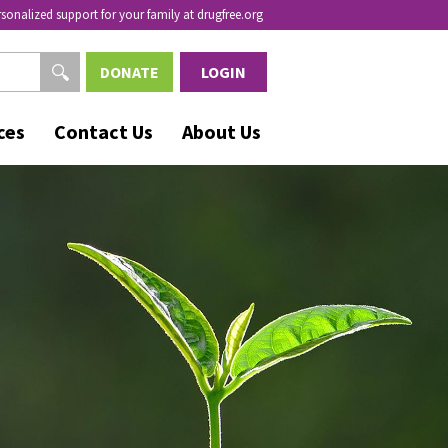
rsonalized support for your family at drugfree.org
DONATE
LOGIN
ces
Contact Us
About Us