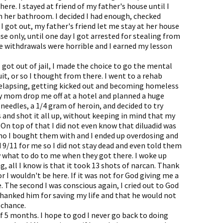
ere. I stayed at friend of my father's house until I
in her bathroom. I decided I had enough, checked
I got out, my father's friend let me stay at her house
se only, until one day I got arrested for stealing from
The withdrawals were horrible and I earned my lesson
 got out of jail, I made the choice to go the mental
uit, or so I thought from there. I went to a rehab
relapsing, getting kicked out and becoming homeless
 my mom drop me off at a hotel and planned a huge
 needles, a 1/4 gram of heroin, and decided to try
and shot it all up, without keeping in mind that my
On top of that I did not even know that diluadid was
 who I bought them with and I ended up overdosing and
 9/11 for me so I did not stay dead and even told them
what to do to me when they got there. I woke up
g, all I know is that it took 13 shots of narcan. Thank
r I wouldn't be here. If it was not for God giving me a
e. The second I was conscious again, I cried out to God
thanked him for saving my life and that he would not
 chance.
f 5 months. I hope to god I never go back to doing