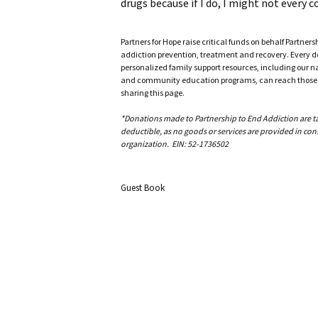
drugs because if I do, I might not every co
Partners for Hope raise critical funds on behalf Partner
addiction prevention, treatment and recovery. Every doll
personalized family support resources, including our n
and community education programs, can reach those w
sharing this page.
*Donations made to Partnership to End Addiction are tax 
deductible, as no goods or services are provided in cons
organization. EIN: 52-1736502
Guest Book