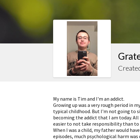
Grate
Created
My name is Tim and I'm an addict.
Growing up was a very rough period in my 
typical childhood. But I'm not going to 
becoming the addict that I am today. All 
easier to not take responsibility than to 
When I was a child, my father would have
episodes, much psychological harm was 