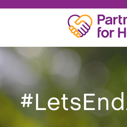
GRATEFUL ADDICT 