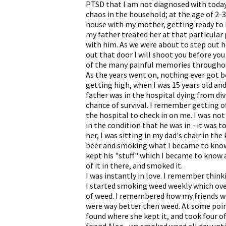
PTSD that I am not diagnosed with today.
chaos in the household; at the age of 2-3 
house with my mother, getting ready to 
my father treated her at that particular
with him. As we were about to step out he
out that door I will shoot you before you
of the many painful memories througho
As the years went on, nothing ever got b
getting high, when I was 15 years old and
father was in the hospital dying from div
chance of survival. I remember getting 
the hospital to check in on me. I was not
in the condition that he was in - it was 
her, I was sitting in my dad's chair in th
beer and smoking what I became to know a
kept his "stuff" which I became to know 
of it in there, and smoked it.
I was instantly in love. I remember think
I started smoking weed weekly which over
of weed. I remembered how my friends w
were way better then weed. At some point
found where she kept it, and took four 