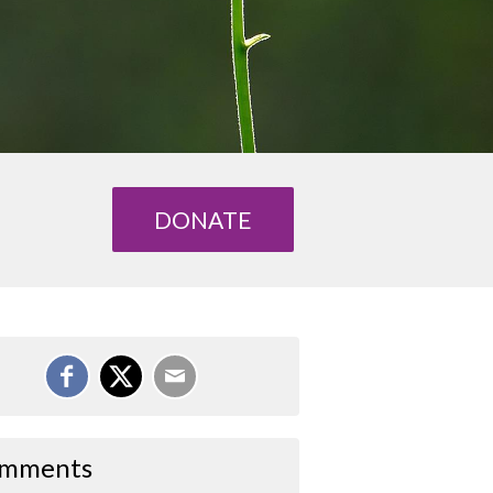
DONATE
mments