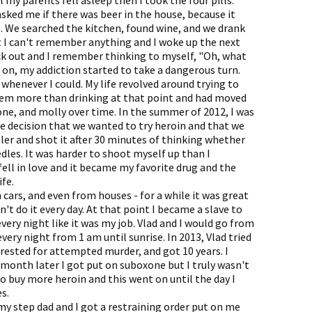
 my parents fell asleep then I took the four pills.
sked me if there was beer in the house, because it
 We searched the kitchen, found wine, and we drank
at I can't remember anything and I woke up the next
ck out and I remember thinking to myself, "Oh, what
n on, my addiction started to take a dangerous turn.
whenever I could. My life revolved around trying to
hem more than drinking at that point and had moved
ne, and molly over time. In the summer of 2012, I was
e decision that we wanted to try heroin and that we
ler and shot it after 30 minutes of thinking whether
dles. It was harder to shoot myself up than I
fell in love and it became my favorite drug and the
fe.
cars, and even from houses - for a while it was great
n't do it every day. At that point I became a slave to
very night like it was my job. Vlad and I would go from
every night from 1 am until sunrise. In 2013, Vlad tried
rrested for attempted murder, and got 10 years. I
 month later I got put on suboxone but I truly wasn't
to buy more heroin and this went on until the day I
s.
my step dad and I got a restraining order put on me