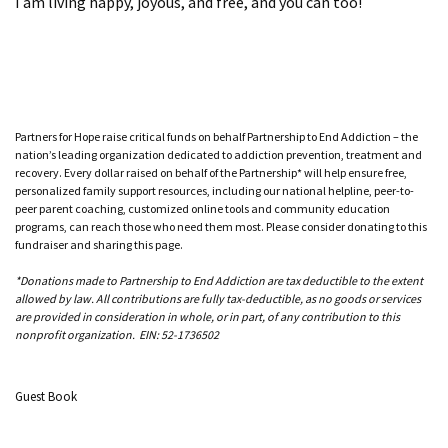
I am living happy, joyous, and free, and you can too!
Partners for Hope raise critical funds on behalf Partnership to End Addiction – the
nation’s leading organization dedicated to addiction prevention, treatment and
recovery. Every dollar raised on behalf of the Partnership* will help ensure free,
personalized family support resources, including our national helpline, peer-to-
peer parent coaching, customized online tools and community education
programs, can reach those who need them most. Please consider donating to this
fundraiser and sharing this page.
*Donations made to Partnership to End Addiction are tax deductible to the extent
allowed by law. All contributions are fully tax-deductible, as no goods or services
are provided in consideration in whole, or in part, of any contribution to this
nonprofit organization. EIN: 52-1736502
Guest Book