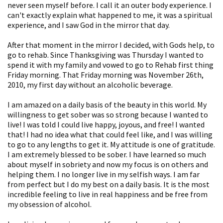
never seen myself before. I call it an outer body experience. I
can't exactly explain what happened to me, it was a spiritual
experience, and I saw God in the mirror that day.
After that moment in the mirror I decided, with Gods help, to
go to rehab. Since Thanksgiving was Thursday I wanted to
spend it with my family and vowed to go to Rehab first thing
Friday morning. That Friday morning was November 26th,
2010, my first day without an alcoholic beverage.
I am amazed on a daily basis of the beauty in this world. My
willingness to get sober was so strong because I wanted to
live! I was told I could live happy, joyous, and free! I wanted
that! I had no idea what that could feel like, and I was willing
to go to any lengths to get it. My attitude is one of gratitude.
I am extremely blessed to be sober. I have learned so much
about myself in sobriety and now my focus is on others and
helping them. I no longer live in my selfish ways. I am far
from perfect but I do my best on a daily basis. It is the most
incredible feeling to live in real happiness and be free from
my obsession of alcohol.