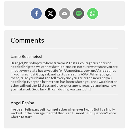
Comments
Jaime Rossmeissl
Hi Angel, I'm so happy to hear from you! Thats a courageous decision. I
needed help too, we cannot do this alone. I'm not sure what state you are
in, but every state has a website for AA meetings. Look up AA meeetings
in your area, just Google it, and get to a meeting ASAP! When you get
there, raise your hand and tell everyone you are brand new and you
need help. Everyone in that room has been where you are. I would not be
sober without the 12 steps and alcoholics anonymous. Let me know how
you make out. Good luck! If I can do this, you can too!!!!
Angel Espino
I've been telling myself I can get sober whenever I want. But I've finally
worked up the courage to admit that I can't. I need help. I just don't know
where to start.