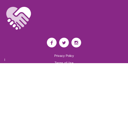
Privacy Policy
I
Terms of Use
I
Newsroom
Partnership to End Addiction
All rights reserved 2017