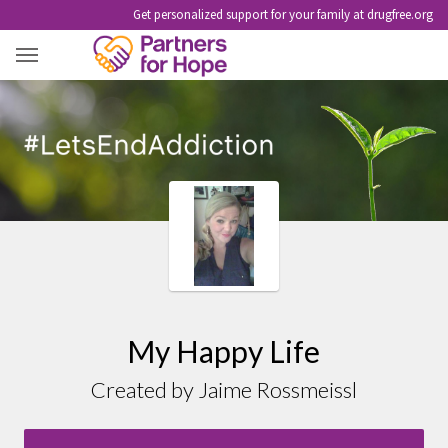
Get personalized support for your family at drugfree.org
MY HAPPY LIFE
My Happy Life
Created by Jaime Rossmeissl