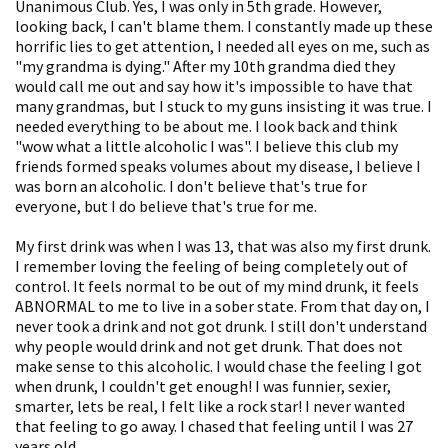
Unanimous Club. Yes, I was only in 5th grade. However,
looking back, I can't blame them. I constantly made up these
horrific lies to get attention, I needed all eyes on me, such as
"my grandma is dying." After my 10th grandma died they
would call me out and say how it's impossible to have that
many grandmas, but I stuck to my guns insisting it was true. I
needed everything to be about me. I look back and think
"wow what a little alcoholic I was". I believe this club my
friends formed speaks volumes about my disease, I believe I
was born an alcoholic. I don't believe that's true for
everyone, but I do believe that's true for me.
My first drink was when I was 13, that was also my first drunk.
I remember loving the feeling of being completely out of
control. It feels normal to be out of my mind drunk, it feels
ABNORMAL to me to live in a sober state. From that day on, I
never took a drink and not got drunk. I still don't understand
why people would drink and not get drunk. That does not
make sense to this alcoholic. I would chase the feeling I got
when drunk, I couldn't get enough! I was funnier, sexier,
smarter, lets be real, I felt like a rock star! I never wanted
that feeling to go away. I chased that feeling until I was 27
years old.