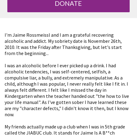
DONATE
I'm Jaime Rossmeissl and I am a grateful recovering
alcoholic and addict. My sobriety date is November 26th,
2010. It was the Friday after Thanksgiving, but let's start
from the beginning...
I was an alcoholic before I ever picked up a drink. I had
alcoholic tendencies, I was self-centered, selfish, a
compulsive liar, a bully, and extremely manipulative. As a
child, although I was popular, I never really felt like I fit in. I
always felt different. I felt like I missed the day in
Kindergarten when the teacher handed out "the how to live
your life manual". As I've gotten sober I have learned these
are my "character defects," I didn't know it then, but I know
now.
My friends actually made up a club when I was in 5th grade
called the JIABUC club. It stands for Jaime Is A B**ch