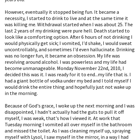
However, eventually it stopped being fun. It became a
necessity, I started to drink to live and at the same time it
was killing me. Withdrawal started when I was about 25. The
last 2 years of my drinking were pure hell. Death started to
look like a comforting option. After 6 hours of not drinking I
would physically get sick; I vomited, I'd shake, I would sweat
uncontrollably, and sometimes I'd even hallucinate. Drinking
was no longer fun, it became an obsession. My life was
revolving around alcohol. I was powerless and my life had
become unmanageable. Monday November 22nd, 2010, I
decided this was it. I was ready for it to end...my life that is. I
had a giant bottle of vodka under my bed and I told myself I
would drink the entire thing and hopefully just not wake up
in the morning.
Because of God's grace, I woke up the next morning and I was
disappointed, I hadn't actually had the guts to pull it off
myself, I was weak, that's how I viewed it. At work that
Tuesday morning I vomited all over myself in the bathroom
and missed the toilet. As I was cleaning myself up, spraying
myself with Lysol, I saw myself in the mirror, in a way I had