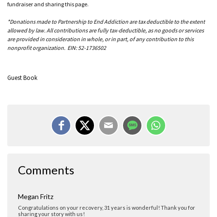
fundraiser and sharing this page.
*Donations made to Partnership to End Addiction are tax deductible to the extent
allowed by law. All contributions are fully tax-deductible, as no goods or services
are provided in consideration in whole, or in part, of any contribution to this
nonprofit organization. EIN: 52-1736502
Guest Book
Anne Shuck
Comments
Thank you Megan! Thirty-one years is a revelation for me.
Megan Fritz
Congratulations on your recovery, 31 years is wonderful! Thank you for
sharing your story with us!