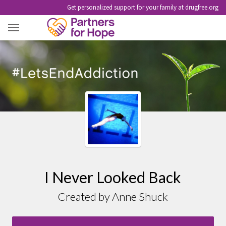
Get personalized support for your family at drugfree.org
I NEVER LOOKED BACK
I Never Looked Back
Created by Anne Shuck