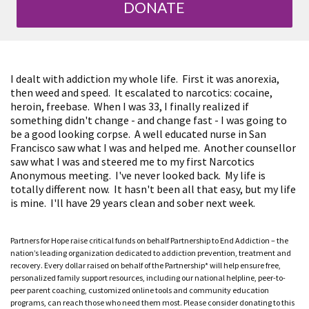
DONATE
I dealt with addiction my whole life. First it was anorexia,
then weed and speed. It escalated to narcotics: cocaine,
heroin, freebase. When I was 33, I finally realized if
something didn't change - and change fast - I was going to
be a good looking corpse. A well educated nurse in San
Francisco saw what I was and helped me. Another counsellor
saw what I was and steered me to my first Narcotics
Anonymous meeting. I've never looked back. My life is
totally different now. It hasn't been all that easy, but my life
is mine. I'll have 29 years clean and sober next week.
Partners for Hope raise critical funds on behalf Partnership to End Addiction – the
nation’s leading organization dedicated to addiction prevention, treatment and
recovery. Every dollar raised on behalf of the Partnership* will help ensure free,
personalized family support resources, including our national helpline, peer-to-
peer parent coaching, customized online tools and community education
programs, can reach those who need them most. Please consider donating to this