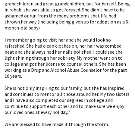
grandchildren and great grandchildren, but for herself. Being
in rehab, she was able to get focused. She didn't have to be
ashamed or run from the many problems that life had
thrown her way (including being given up for adoption as a 6-
month-old baby).
I remember going to visit her and she would look so
refreshed. She had clean clothes on, her hair was combed
neat and she always had her nails polished. I could see the
light shining through her sobriety. My mother went on to
college and got her license to counsel others. She has been
working as a Drug and Alcohol Abuse Counselor for the past
10 years.
She is not only inspiring to our family, but she has inspired
and continues to mentor all those around her. My two sisters
and I have also completed our degrees in college and
continue to support each other and to make sure we enjoy
our loved ones at every holiday.?
We are blessed to have made it through the storm.