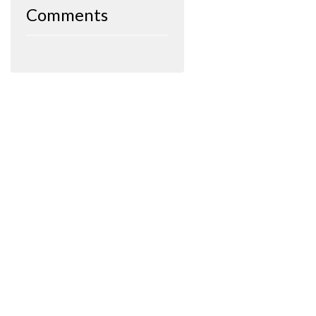
Comments