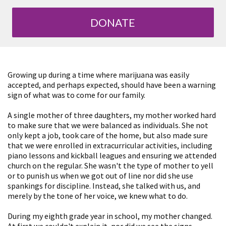
DONATE
Growing up during a time where marijuana was easily
accepted, and perhaps expected, should have been a warning
sign of what was to come for our family.
A single mother of three daughters, my mother worked hard
to make sure that we were balanced as individuals. She not
only kept a job, took care of the home, but also made sure
that we were enrolled in extracurricular activities, including
piano lessons and kickball leagues and ensuring we attended
church on the regular. She wasn't the type of mother to yell
or to punish us when we got out of line nor did she use
spankings for discipline. Instead, she talked with us, and
merely by the tone of her voice, we knew what to do.
During my eighth grade year in school, my mother changed.
At first we couldn't explain it, nor did we see the signs.