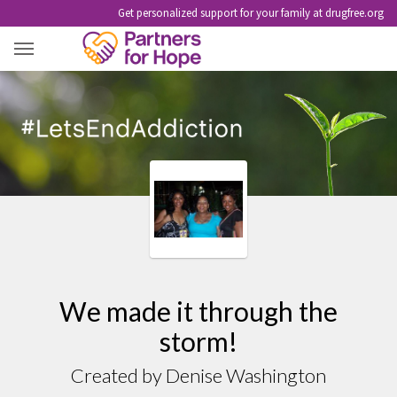
Get personalized support for your family at drugfree.org
WE MADE IT THROUGH THE STORM!
We made it through the
storm!
Created by Denise Washington