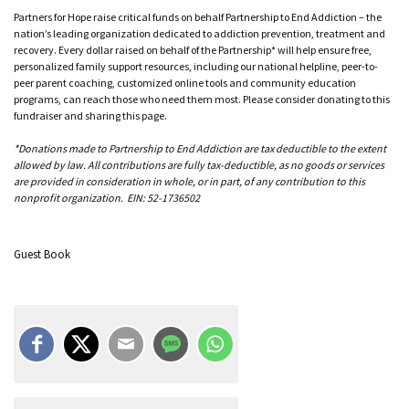
Partners for Hope raise critical funds on behalf Partnership to End Addiction – the
nation’s leading organization dedicated to addiction prevention, treatment and
recovery. Every dollar raised on behalf of the Partnership* will help ensure free,
personalized family support resources, including our national helpline, peer-to-
peer parent coaching, customized online tools and community education
programs, can reach those who need them most. Please consider donating to this
fundraiser and sharing this page.
*Donations made to Partnership to End Addiction are tax deductible to the extent
allowed by law. All contributions are fully tax-deductible, as no goods or services
are provided in consideration in whole, or in part, of any contribution to this
nonprofit organization. EIN: 52-1736502
Guest Book