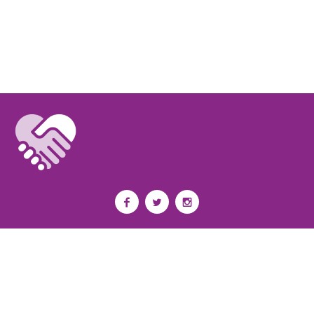
Privacy Policy
I
Terms of Use
I
Newsroom
Partnership to End Addiction