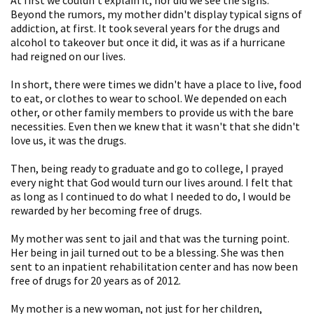
Beyond the rumors, my mother didn't display typical signs of
addiction, at first. It took several years for the drugs and
alcohol to takeover but once it did, it was as if a hurricane
had reigned on our lives.
In short, there were times we didn't have a place to live, food
to eat, or clothes to wear to school. We depended on each
other, or other family members to provide us with the bare
necessities. Even then we knew that it wasn't that she didn't
love us, it was the drugs.
Then, being ready to graduate and go to college, I prayed
every night that God would turn our lives around. I felt that
as long as I continued to do what I needed to do, I would be
rewarded by her becoming free of drugs.
My mother was sent to jail and that was the turning point.
Her being in jail turned out to be a blessing. She was then
sent to an inpatient rehabilitation center and has now been
free of drugs for 20 years as of 2012.
My mother is a new woman, not just for her children,