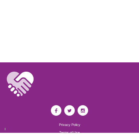
Privacy Policy
I
Terms of Use
I