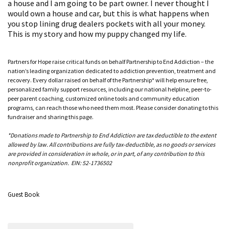
a house and I am going to be part owner. I never thought I
would own a house and car, but this is what happens when
you stop lining drug dealers pockets with all your money.
This is my story and how my puppy changed my life.
Partners for Hope raise critical funds on behalf Partnership to End Addiction – the
nation’s leading organization dedicated to addiction prevention, treatment and
recovery. Every dollar raised on behalf of the Partnership* will help ensure free,
personalized family support resources, including our national helpline, peer-to-
peer parent coaching, customized online tools and community education
programs, can reach those who need them most. Please consider donating to this
fundraiser and sharing this page.
*Donations made to Partnership to End Addiction are tax deductible to the extent
allowed by law. All contributions are fully tax-deductible, as no goods or services
are provided in consideration in whole, or in part, of any contribution to this
nonprofit organization. EIN: 52-1736502
Guest Book