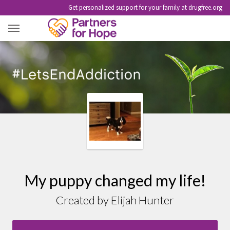
Get personalized support for your family at drugfree.org
MY PUPPY CHANGED MY LIFE!
My puppy changed my life!
Created by Elijah Hunter