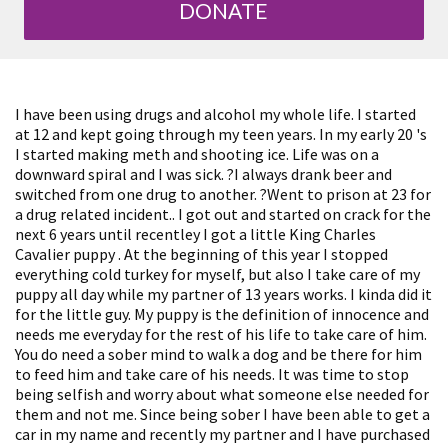
DONATE
I have been using drugs and alcohol my whole life. I started
at 12 and kept going through my teen years. In my early 20 's
I started making meth and shooting ice. Life was on a
downward spiral and I was sick. ?I always drank beer and
switched from one drug to another. ?Went to prison at 23 for
a drug related incident.. I got out and started on crack for the
next 6 years until recentley I got a little King Charles
Cavalier puppy . At the beginning of this year I stopped
everything cold turkey for myself, but also I take care of my
puppy all day while my partner of 13 years works. I kinda did it
for the little guy. My puppy is the definition of innocence and
needs me everyday for the rest of his life to take care of him.
You do need a sober mind to walk a dog and be there for him
to feed him and take care of his needs. It was time to stop
being selfish and worry about what someone else needed for
them and not me. Since being sober I have been able to get a
car in my name and recently my partner and I have purchased