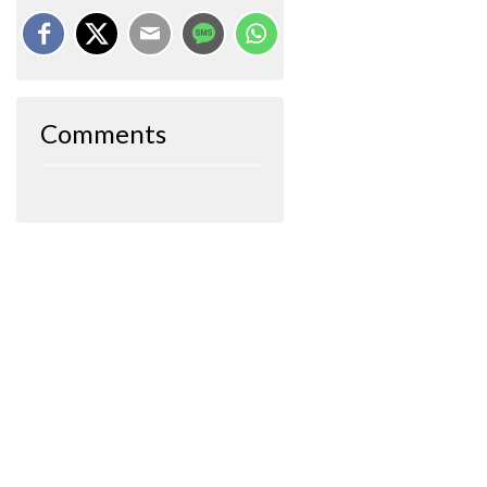
Comments