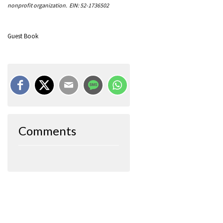
nonprofit organization. EIN: 52-1736502
Guest Book
Comments