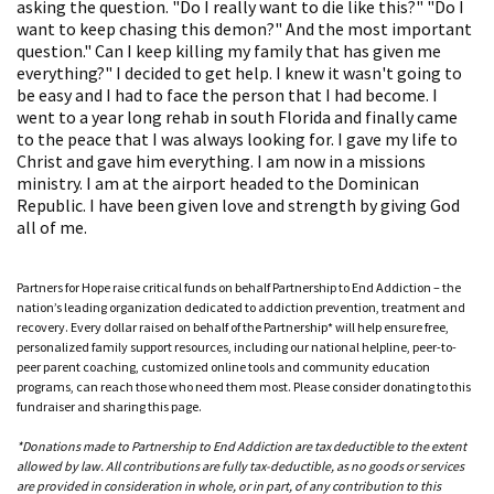
asking the question. "Do I really want to die like this?" "Do I
want to keep chasing this demon?" And the most important
question." Can I keep killing my family that has given me
everything?" I decided to get help. I knew it wasn't going to
be easy and I had to face the person that I had become. I
went to a year long rehab in south Florida and finally came
to the peace that I was always looking for. I gave my life to
Christ and gave him everything. I am now in a missions
ministry. I am at the airport headed to the Dominican
Republic. I have been given love and strength by giving God
all of me.
Partners for Hope raise critical funds on behalf Partnership to End Addiction – the
nation’s leading organization dedicated to addiction prevention, treatment and
recovery. Every dollar raised on behalf of the Partnership* will help ensure free,
personalized family support resources, including our national helpline, peer-to-
peer parent coaching, customized online tools and community education
programs, can reach those who need them most. Please consider donating to this
fundraiser and sharing this page.
*Donations made to Partnership to End Addiction are tax deductible to the extent
allowed by law. All contributions are fully tax-deductible, as no goods or services
are provided in consideration in whole, or in part, of any contribution to this