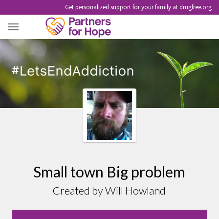
Get personalized support for your family at drugfree.org
SMALL TOWN BIG PROBLEM
Small town Big problem
Created by Will Howland