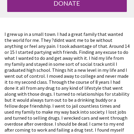
DONATE
I grew up in a small town. I had a great family that wanted
the world for me. They ?didnt want me to be without
anything or feel any pain. I took advantage of that. Around 14
or 15 I started partying with friends. Finding any excuse to do
what I wanted to do and get away with it. I hid my life from
my family and stayed in some sort of social track until I
graduated high school. Things hit a new level in my life and I
went out of control. I moved away to college and never made
it to my second class. Through the course of 8 years I had
done it all from any drug to any kind of lifestyle that went
along with those drugs. I turned to relationships for stability
but it would always turn out to be a drinking buddy or a
fellow dope friendship. I went to jail countless times and
used my family to make my way back into society. I lost jobs
and turned to selling drugs. I wrecked cars and went through
overdose after overdose. I should be dead. I came to my end
after coming to work and failing a drug test. I found myself