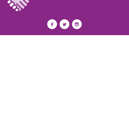
Privacy Policy
I
Terms of Use
I
Newsroom
Partnership to End Addiction
All rights reserved 2017