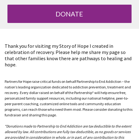
DONATE
Thank you for visiting my Story of Hope I created in
celebration of recovery. Please help me share my page so
that other families know there are pathways to healing and
hope.
Partners for Hope raise critical funds on behalf Partnership to End Addiction – the
nation’s leading organization dedicated to addiction prevention, treatment and
recovery. Every dollar raised on behalf of the Partnership* will help ensure free,
personalized family support resources, including our national helpline, peer-to-
peer parent coaching, customized online tools and community education
programs, can reach those who need them most. Please consider donating to this
fundraiser and sharing this page.
*Donations made to Partnership to End Addiction are tax deductible to the extent
allowed by law. All contributions are fully tax-deductible, as no goods or services
are provided in consideration in whole, or in part, of any contribution to this