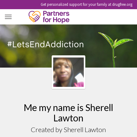
Get personalized support for your family at drugfree.org
ME MY NAME IS SHERELL LAWTON
Me my name is Sherell
Lawton
Created by Sherell Lawton