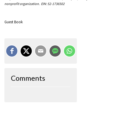
nonprofit organization. EIN: 52-1736502
Guest Book
Comments