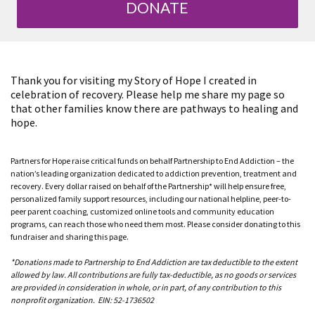
DONATE
Thank you for visiting my Story of Hope I created in
celebration of recovery. Please help me share my page so
that other families know there are pathways to healing and
hope.
Partners for Hope raise critical funds on behalf Partnership to End Addiction – the
nation’s leading organization dedicated to addiction prevention, treatment and
recovery. Every dollar raised on behalf of the Partnership* will help ensure free,
personalized family support resources, including our national helpline, peer-to-
peer parent coaching, customized online tools and community education
programs, can reach those who need them most. Please consider donating to this
fundraiser and sharing this page.
*Donations made to Partnership to End Addiction are tax deductible to the extent
allowed by law. All contributions are fully tax-deductible, as no goods or services
are provided in consideration in whole, or in part, of any contribution to this
nonprofit organization. EIN: 52-1736502