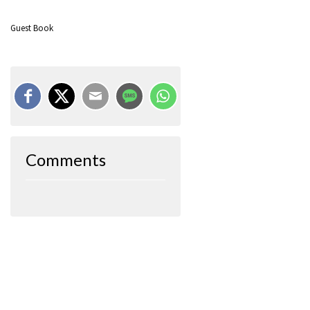
Guest Book
Comments