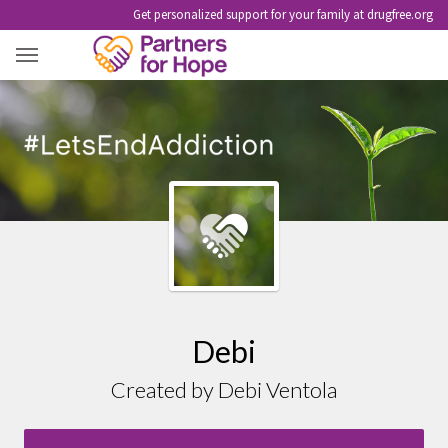
Get personalized support for your family at drugfree.org
DEBI
Debi
Created by Debi Ventola