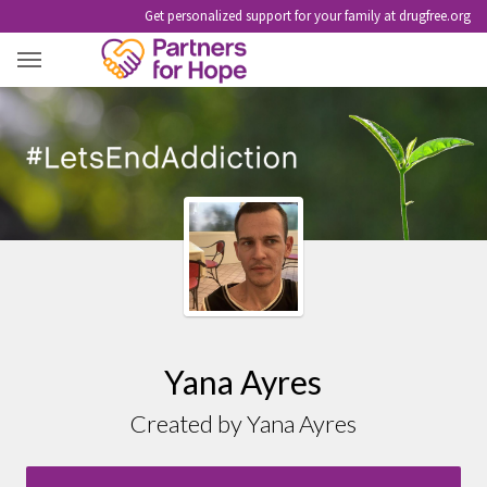
Get personalized support for your family at drugfree.org
YANA AYRES
Yana Ayres
Created by Yana Ayres