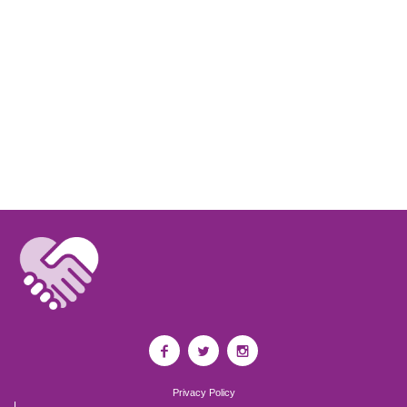
Privacy Policy
I