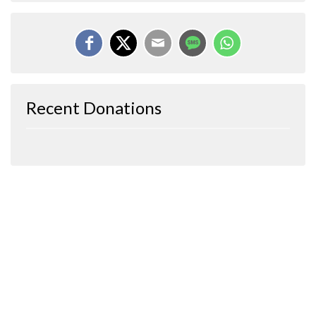
Recent Donations