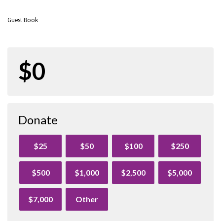
Guest Book
$0
Donate
$25
$50
$100
$250
$500
$1,000
$2,500
$5,000
$7,000
Other