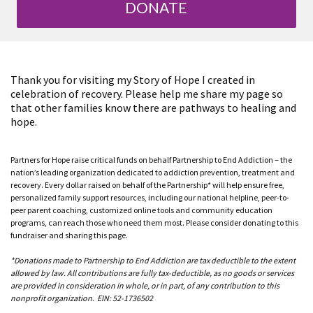
DONATE
Thank you for visiting my Story of Hope I created in
celebration of recovery. Please help me share my page so
that other families know there are pathways to healing and
hope.
Partners for Hope raise critical funds on behalf Partnership to End Addiction – the
nation’s leading organization dedicated to addiction prevention, treatment and
recovery. Every dollar raised on behalf of the Partnership* will help ensure free,
personalized family support resources, including our national helpline, peer-to-
peer parent coaching, customized online tools and community education
programs, can reach those who need them most. Please consider donating to this
fundraiser and sharing this page.
*Donations made to Partnership to End Addiction are tax deductible to the extent
allowed by law. All contributions are fully tax-deductible, as no goods or services
are provided in consideration in whole, or in part, of any contribution to this
nonprofit organization. EIN: 52-1736502