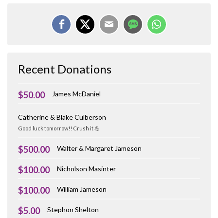
Recent Donations
$50.00
James McDaniel
Catherine & Blake Culberson
Good luck tomorrow!! Crush it 💪
$500.00
Walter & Margaret Jameson
$100.00
Nicholson Masinter
$100.00
William Jameson
$5.00
Stephon Shelton