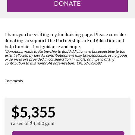
DONATE
Thank you for visiting my fundraising page. Please consider
donating to support the Partnership to End Addiction and
help families find guidance and hope.
*Donations made to Partnership to End Addiction are tax deductible to the
extent allowed by law. All contributions are fully tax-deductible, as no goods
or services are provided in consideration in whole, or in part, of any
contribution to this nonprofit organization. EIN: 52-1736502
Comments
$5,355
raised of $4,500 goal