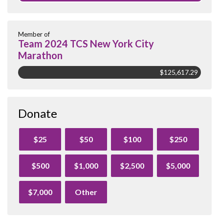
Member of
Team 2024 TCS New York City
Marathon
$125,617.29
Donate
$25
$50
$100
$250
$500
$1,000
$2,500
$5,000
$7,000
Other