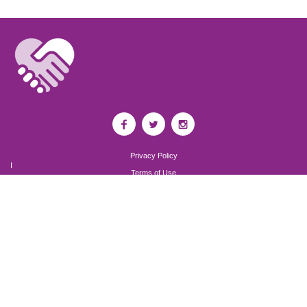
Privacy Policy
I
Terms of Use
I
Newsroom
Partnership to End Addiction
All rights reserved 2017