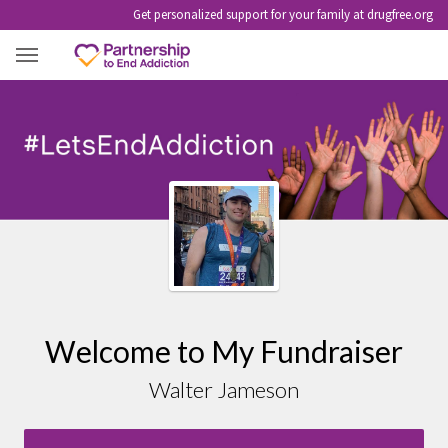
Get personalized support for your family at drugfree.org
WALTER JAMESON
Welcome to My Fundraiser
Walter Jameson