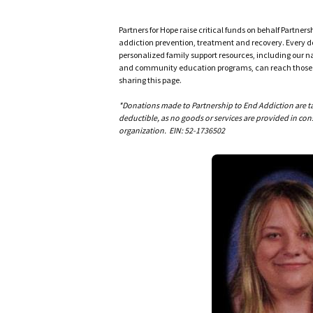
Partners for Hope raise critical funds on behalf Partner
addiction prevention, treatment and recovery. Every doll
personalized family support resources, including our n
and community education programs, can reach those w
sharing this page.
*Donations made to Partnership to End Addiction are tax 
deductible, as no goods or services are provided in cons
organization. EIN: 52-1736502