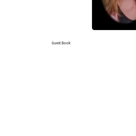
Guest Book