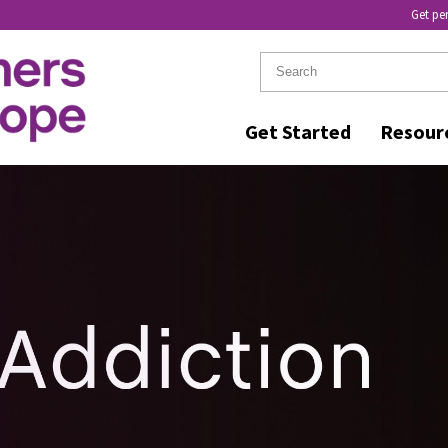
Get pe
Get Started
Resour
R