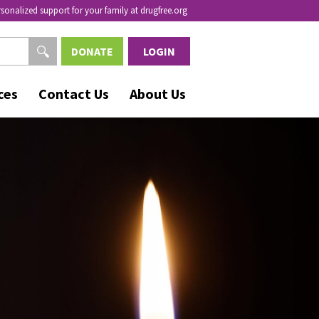
rsonalized support for your family at drugfree.org
DONATE
LOGIN
ces
Contact Us
About Us