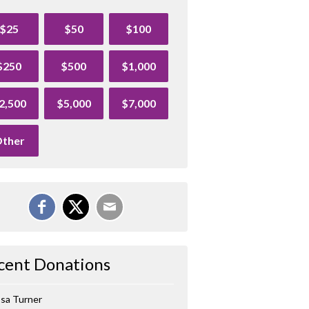
$25
$50
$100
$250
$500
$1,000
2,500
$5,000
$7,000
ther
cent Donations
ssa Turner