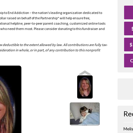
ship to End Addiction – the nation’s leading organization dedicated to
ar raised on behalf of the Partnership* will help ensure free,
ational helpline, peer-to-peer parent coaching, customized online tools
ho need them most. Please consider donating to this fundraiser and
$
deductible to the extent allowed by law. All contributions are fully tax-
ideration in whole, or in part, of any contribution to this nonprofit
O
Re
Meli