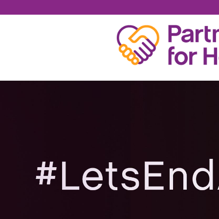
KAITLIN LEE TURNE