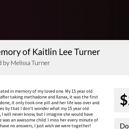
mory of Kaitlin Lee Turner
 by Melissa Turner
eated in memory of my loved one. My 15 year old
$
after taking methadone and Xanax, it was the first
ne, it only took one pill and her life was over and
es by that I don’t wonder what my 15 year old
, I will never know, but I imagine she would have
was an awesome child. I miss her every minute of
Do
ll have no answers, I just wish we were together!