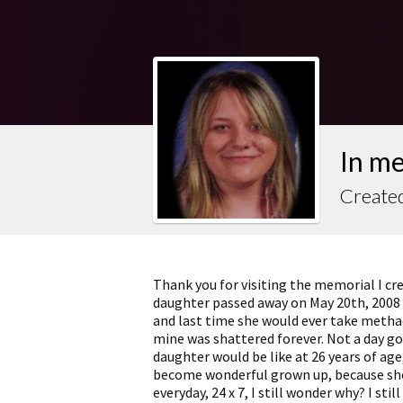
In me
Created
Thank you for visiting the memorial I cr
daughter passed away on May 20th, 2008 
and last time she would ever take methado
mine was shattered forever. Not a day go
daughter would be like at 26 years of age
become wonderful grown up, because she 
everyday, 24 x 7, I still wonder why? I sti