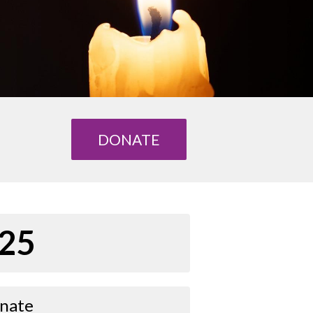
DONATE
25
nate