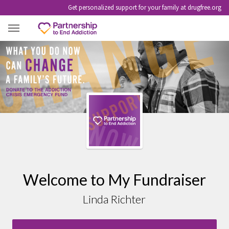
Get personalized support for your family at drugfree.org
LINDA RICHTER
Welcome to My Fundraiser
Linda Richter