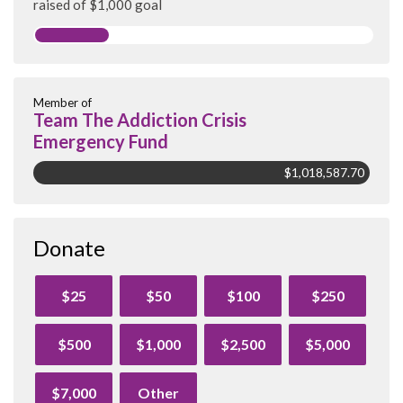
raised of $1,000 goal
Member of
Team The Addiction Crisis
Emergency Fund
$1,018,587.70
Donate
$25
$50
$100
$250
$500
$1,000
$2,500
$5,000
$7,000
Other