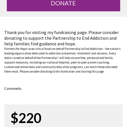
DONATE
Thank you for visiting my fundraising page. Please consider
donating to support the Partnership to End Addiction and
help families find guidance and hope.
Partners for Hope raise critical funds on behalf Partnership to End Addiction – the nation’s
leading organization dedicated to addiction prevention, treatment and recovery. Every
dollar raised on behalf of the Partnership* will help ensure free, personalized family
support resources, including our national helpline, peer-to-peer parent coaching,
customized online tools and community education programs, can reach those who need
them most. Please consider donating to this fundraiser and sharing this page.
Comments
$220