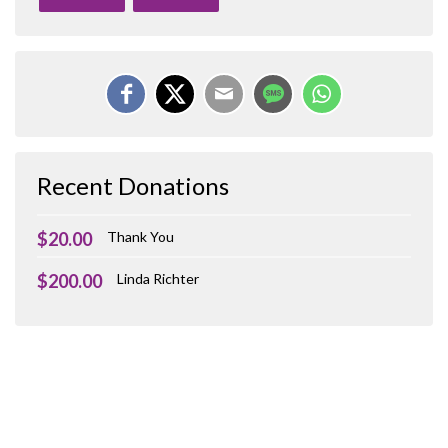
Recent Donations
$20.00
Thank You
$200.00
Linda Richter