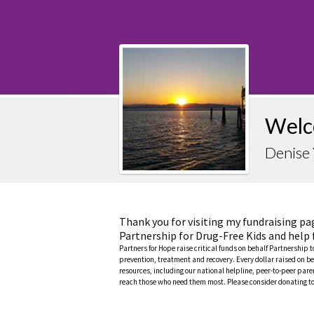
Welc
Denise 
Thank you for visiting my fundraising pa
Partnership for Drug-Free Kids and help 
Partners for Hope raise critical funds on behalf Partnership 
prevention, treatment and recovery. Every dollar raised on be
resources, including our national helpline, peer-to-peer pa
reach those who need them most. Please consider donating to 