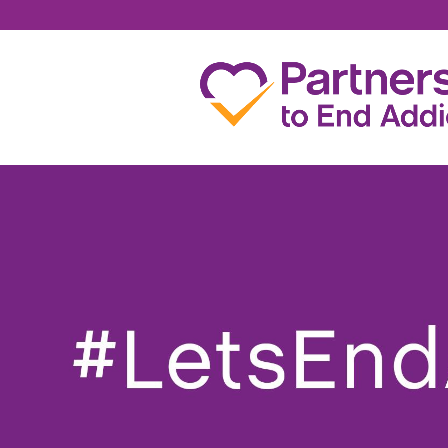
DENISE YOUNG FAR