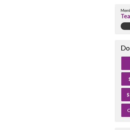
Memb
Tea
Do
$
O