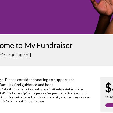
ome to My Fundraiser
Young Farrell
ge. Please consider donating to support the
$
families find guidance and hope.
to End Addiction – the nation’s leading organization dedicated to addiction
half of the Partnership* will help ensure free, personalized family support
rais
rent coaching, customized online tools and community education programs, can
this fundraiser and sharing this page.