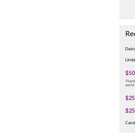
Re
Deir
Linda
$50
Thank 
world
$25
$25
Carol