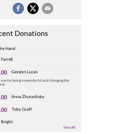
cent Donations
dre Hand
 Farrell
.00
Geralyn Lucas
you for being so wonderful and changing the
 xox
.00
Anna Zhuravitsky
.00
Toby Graff
 Bright
View All