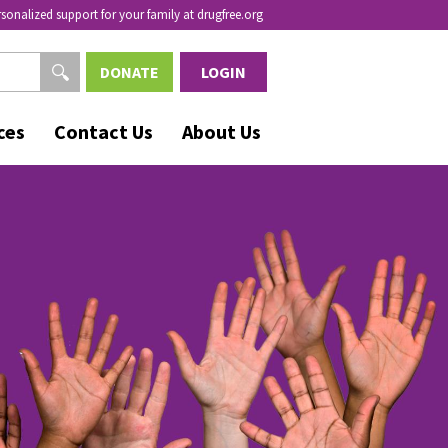
rsonalized support for your family at drugfree.org
DONATE
LOGIN
ces
Contact Us
About Us