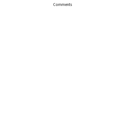
Comments