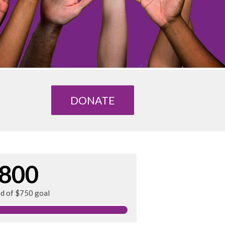
DONATE
800
ed of $750 goal