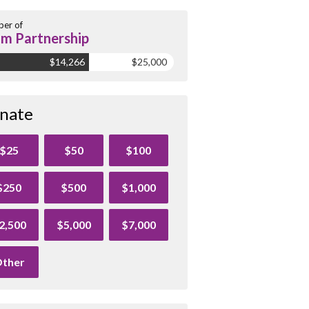
er of
m Partnership
$14,266
$25,000
nate
$25
$50
$100
$250
$500
$1,000
2,500
$5,000
$7,000
ther