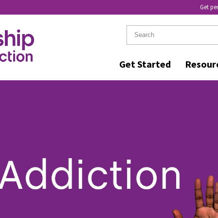
Get pe
Get Started
Resour
RELL