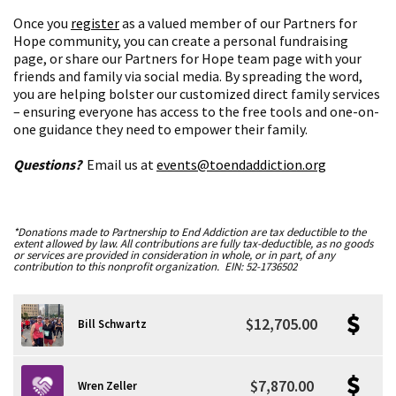
Once you
register
as a valued member of our Partners for
Hope community, you can create a personal fundraising
page, or share our Partners for Hope team page with your
friends and family via social media. By spreading the word,
you are helping bolster our customized direct family services
– ensuring everyone has access to the free tools and one-on-
one guidance they need to empower their family.
Questions?
Email us at
events@toendaddiction.org
*Donations made to Partnership to End Addiction are tax deductible to the
extent allowed by law. All contributions are fully tax-deductible, as no goods
or services are provided in consideration in whole, or in part, of any
contribution to this nonprofit organization. EIN: 52-1736502
$12,705.00
Bill Schwartz
$7,870.00
Wren Zeller