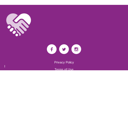
Privacy Policy
I
Terms of Use
I
Newsroom
Partnership to End Addiction
All rights reserved 2017