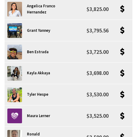
Angelica Franco
$3,825.00
Hernandez
$3,795.56
Grant Yanney
$3,725.00
Ben Estrada
$3,698.00
Kayla Akkaya
$3,530.00
Tyler Hespe
$3,525.00
Maura Lerner
Ronald