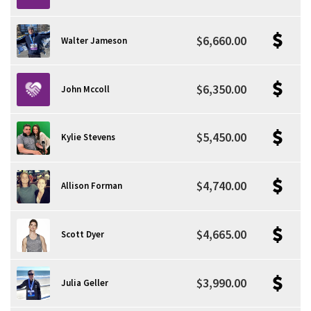
$6,660.00
Walter Jameson
$6,350.00
John Mccoll
$5,450.00
Kylie Stevens
$4,740.00
Allison Forman
$4,665.00
Scott Dyer
$3,990.00
Julia Geller