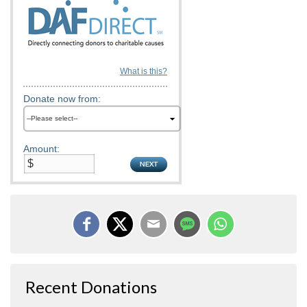
What is this?
Donate now from:
Amount:
Recent Donations