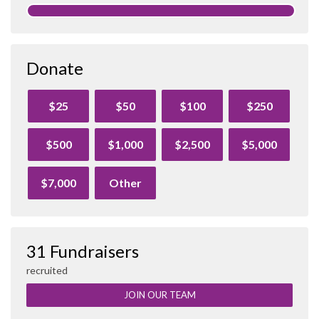
Donate
$25
$50
$100
$250
$500
$1,000
$2,500
$5,000
$7,000
Other
31 Fundraisers
recruited
JOIN OUR TEAM