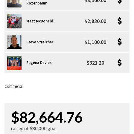
$3,500.00
Rozenbaum
$2,830.00
Matt McDonald
$1,100.00
Steve Streicher
$321.20
Eugena Davies
Comments
$82,664.76
raised of $80,000 goal