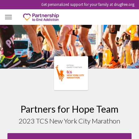
Get personalized support for your family at drugfree.org
2023 TCS NEW YORK CITY MARATHON
Partners for Hope Team
2023 TCS New York City Marathon