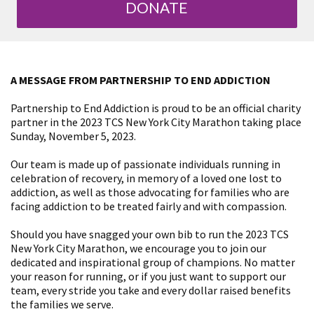
DONATE
A MESSAGE FROM PARTNERSHIP TO END ADDICTION
Partnership to End Addiction is proud to be an official charity
partner in the 2023 TCS New York City Marathon taking place
Sunday, November 5, 2023.
Our team is made up of passionate individuals running in
celebration of recovery, in memory of a loved one lost to
addiction, as well as those advocating for families who are
facing addiction to be treated fairly and with compassion.
Should you have snagged your own bib to run the 2023 TCS
New York City Marathon, we encourage you to join our
dedicated and inspirational group of champions. No matter
your reason for running, or if you just want to support our
team, every stride you take and every dollar raised benefits
the families we serve.